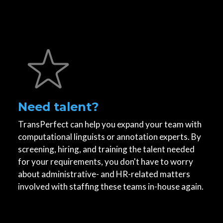
Need talent?
TransPerfect can help you expand your team with
computational linguists or annotation experts. By
screening, hiring, and training the talent needed
for your requirements, you don't have to worry
about administrative- and HR-related matters
involved with staffing these teams in-house again.