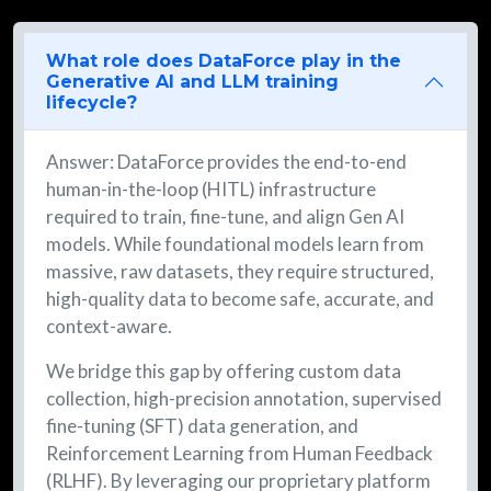
What role does DataForce play in the
Generative AI and LLM training
lifecycle?
Answer: DataForce provides the end-to-end
human-in-the-loop (HITL) infrastructure
required to train, fine-tune, and align Gen AI
models. While foundational models learn from
massive, raw datasets, they require structured,
high-quality data to become safe, accurate, and
context-aware.
We bridge this gap by offering custom data
collection, high-precision annotation, supervised
fine-tuning (SFT) data generation, and
Reinforcement Learning from Human Feedback
(RLHF). By leveraging our proprietary platform