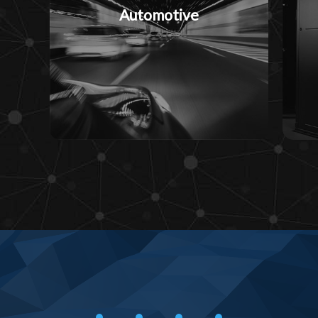
Automotive
• • • •