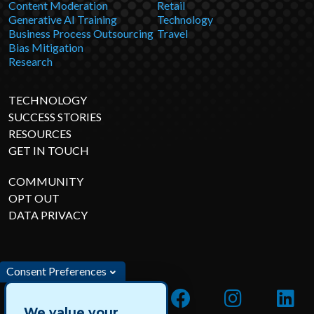
Content Moderation
Retail
Generative AI Training
Technology
Business Process Outsourcing
Travel
Bias Mitigation
Research
TECHNOLOGY
SUCCESS STORIES
RESOURCES
GET IN TOUCH
COMMUNITY
OPT OUT
DATA PRIVACY
Consent Preferences
We value your