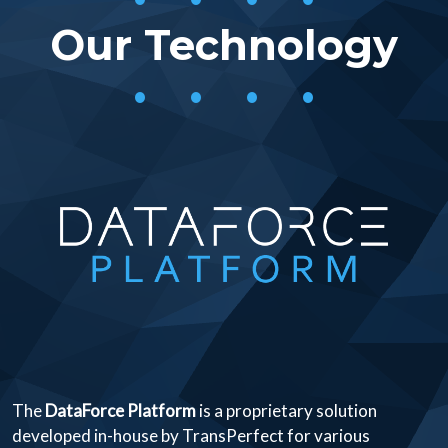
Our Technology
• • • •
The
DataForce Platform
is a proprietary solution
developed in-house by TransPerfect for various