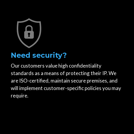
Need security?
Our customers value high confidentiality
standards as a means of protecting their IP. We
are ISO-certified, maintain secure premises, and
will implement customer-specific policies you may
require.