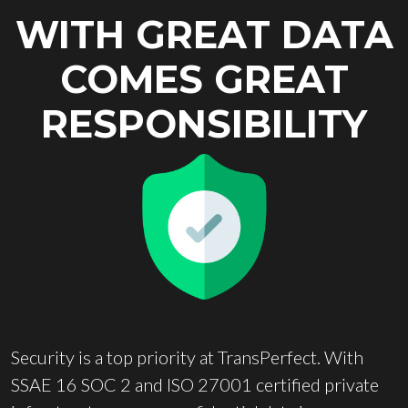
WITH GREAT DATA
COMES GREAT
RESPONSIBILITY
Security is a top priority at TransPerfect. With
SSAE 16 SOC 2 and ISO 27001 certified private