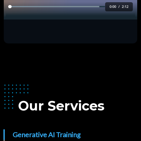
Our Services
Generative AI Training