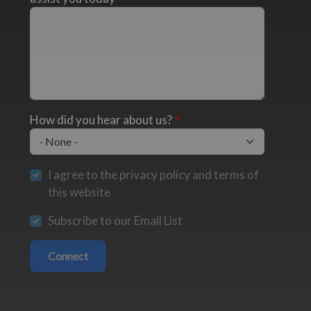
How did you hear about us?
I agree to the privacy policy and terms of
this website
Subscribe to our Email List
Connect