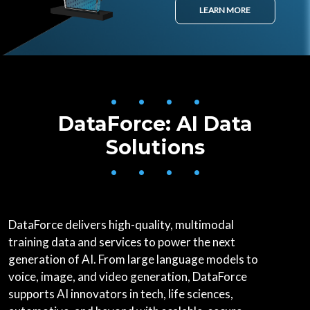
LEARN MORE
• • • •
DataForce: AI Data
Solutions
• • • •
DataForce delivers high-quality, multimodal
training data and services to power the next
generation of AI. From large language models to
voice, image, and video generation, DataForce
supports AI innovators in tech, life sciences,