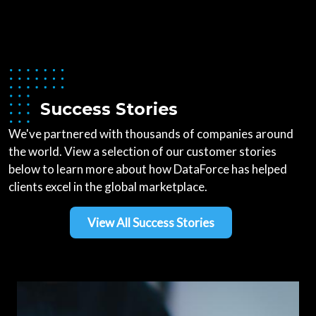
Success Stories
We've partnered with thousands of companies around
the world. View a selection of our customer stories
below to learn more about how DataForce has helped
clients excel in the global marketplace.
View All Success Stories