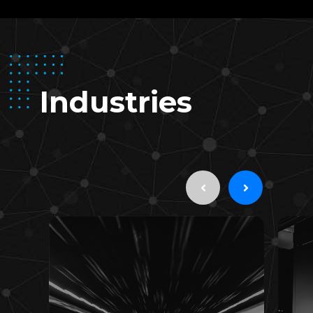
Industries