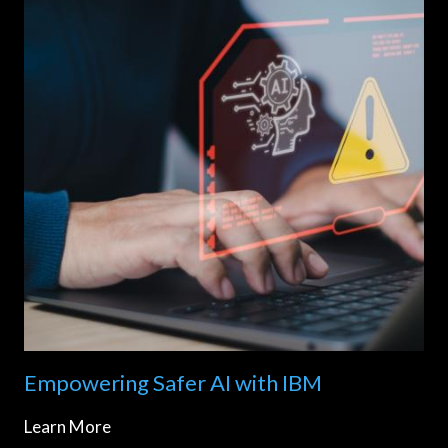
Empowering Safer AI with IBM
Learn More