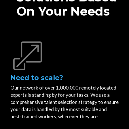
On Your Needs
Need to scale?
Our network of over 1,000,000 remotely located
experts is standing by for your tasks. We use a
comprehensive talent selection strategy to ensure
your data is handled by the most suitable and
best-trained workers, wherever they are.