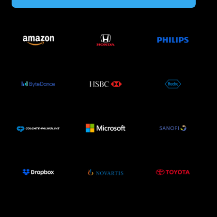
Image
Image
Image
Image
Image
Image
Image
Image
Image
Image
Image
Image