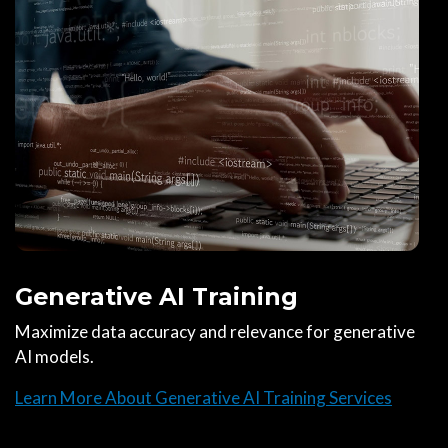
Generative AI Training
Maximize data accuracy and relevance for generative
AI models.
Learn More About Generative AI Training Services