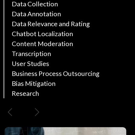
Data Collection
Data Annotation
Data Relevance and Rating
Chatbot Localization
Content Moderation
Transcription
User Studies
Business Process Outsourcing
Bias Mitigation
Research
Previous
Next