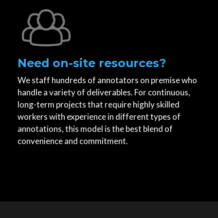
Need on-site resources?
We staff hundreds of annotators on premise who
handle a variety of deliverables. For continuous,
long-term projects that require highly skilled
workers with experience in different types of
annotations, this model is the best blend of
convenience and commitment.