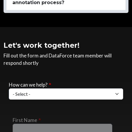
annotation process?
Let's work together!
Fill out the form and DataForce team member will
respond shortly
How can we help?
First Name