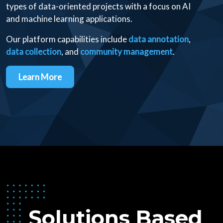
types of data-oriented projects with a focus on AI
and machine learning applications.
Our platform capabilities include
data annotation
,
data collection
, and
community management
.
Learn More
Solutions Based