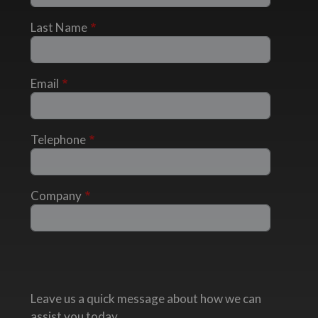
Last Name
Email
Telephone
Company
Leave us a quick message about how we can
assist you today