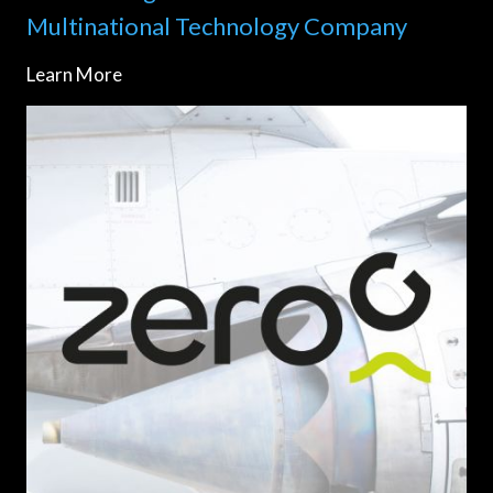
Multinational Technology Company
Learn More