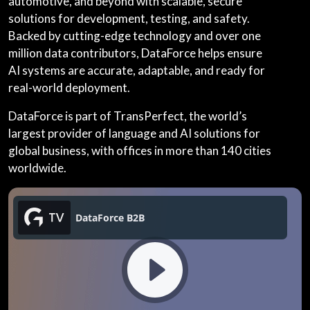
automotive, and beyond with scalable, secure
solutions for development, testing, and safety.
Backed by cutting-edge technology and over one
million data contributors, DataForce helps ensure
AI systems are accurate, adaptable, and ready for
real-world deployment.
DataForce is part of TransPerfect, the world’s
largest provider of language and AI solutions for
global business, with offices in more than 140 cities
worldwide.