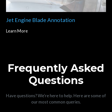
Jet Engine Blade Annotation
Learn More
Frequently Asked
Questions
Have questions? We're here to help. Here are some of
our most common queries.