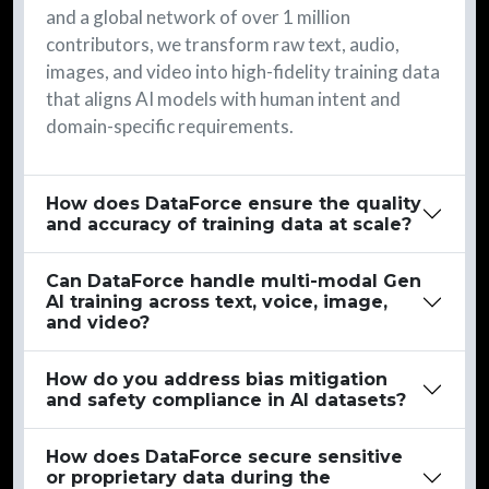
and a global network of over 1 million
contributors, we transform raw text, audio,
images, and video into high-fidelity training data
that aligns AI models with human intent and
domain-specific requirements.
How does DataForce ensure the quality
and accuracy of training data at scale?
Can DataForce handle multi-modal Gen
AI training across text, voice, image,
and video?
How do you address bias mitigation
and safety compliance in AI datasets?
How does DataForce secure sensitive
or proprietary data during the