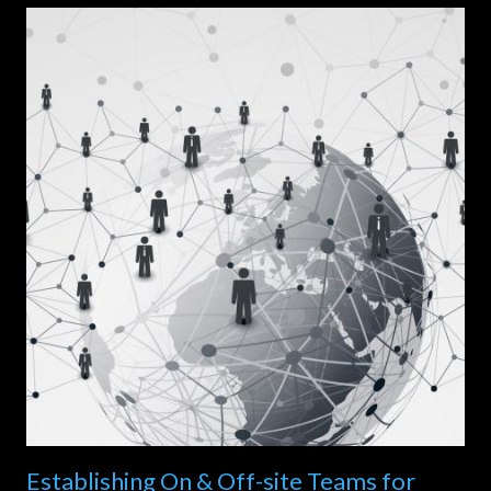
Establishing On & Off-site Teams for