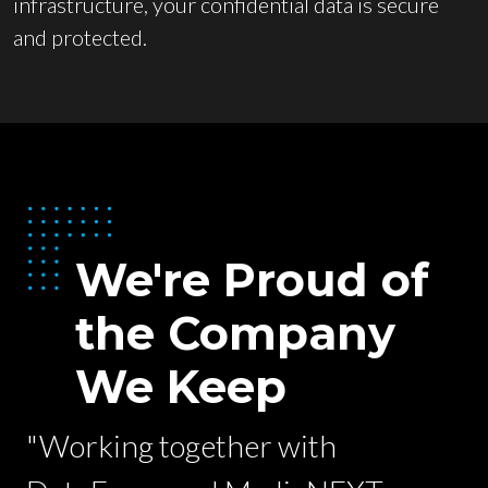
infrastructure, your confidential data is secure
and protected.
We're Proud of
the Company
We Keep
"Working together with