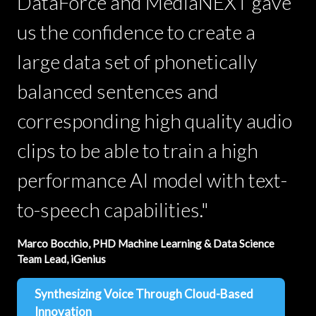
DataForce and MediaNEXT gave
us the confidence to create a
large data set of phonetically
balanced sentences and
corresponding high quality audio
clips to be able to train a high
performance AI model with text-
to-speech capabilities."
Marco Bocchio, PHD Machine Learning & Data Science
Team Lead, iGenius
Synthesizing Voice Through Cloud-Based
Innovation