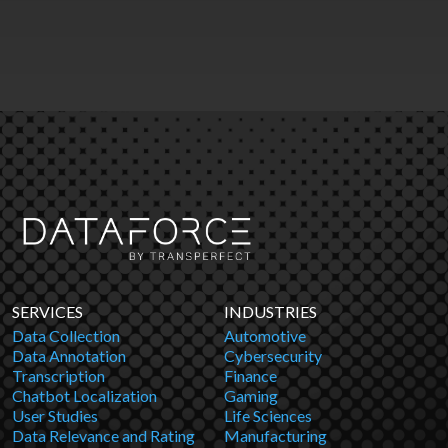
SERVICES
INDUSTRIES
Data Collection
Automotive
Data Annotation
Cybersecurity
Transcription
Finance
Chatbot Localization
Gaming
User Studies
Life Sciences
Data Relevance and Rating
Manufacturing