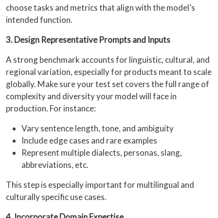
choose tasks and metrics that align with the model’s
intended function.
3. Design Representative Prompts and Inputs
A strong benchmark accounts for linguistic, cultural, and
regional variation, especially for products meant to scale
globally. Make sure your test set covers the full range of
complexity and diversity your model will face in
production. For instance:
Vary sentence length, tone, and ambiguity
Include edge cases and rare examples
Represent multiple dialects, personas, slang,
abbreviations, etc.
This step is especially important for multilingual and
culturally specific use cases.
4. Incorporate Domain Expertise