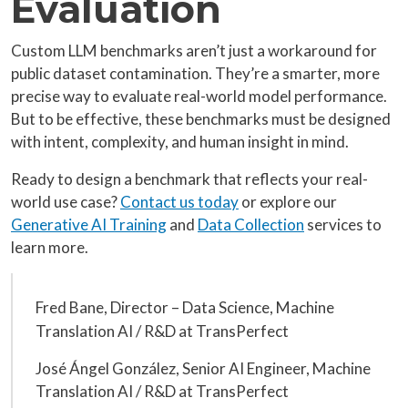
Evaluation
Custom LLM benchmarks aren’t just a workaround for
public dataset contamination. They’re a smarter, more
precise way to evaluate real-world model performance.
But to be effective, these benchmarks must be designed
with intent, complexity, and human insight in mind.
Ready to design a benchmark that reflects your real-
world use case?
Contact us today
or explore our
Generative AI Training
and
Data Collection
services to
learn more.
Fred Bane, Director – Data Science, Machine
Translation AI / R&D at TransPerfect
José Ángel González, Senior AI Engineer, Machine
Translation AI / R&D at TransPerfect