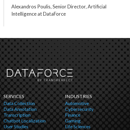
Alexandros Poulis, Senior Director, Artificial
Intelligence at DataForce
SERVICES
INDUSTRIES
Data Collection
Automotive
Data Annotation
Cybersecurity
Transcription
Finance
Chatbot Localization
Gaming
User Studies
Life Sciences