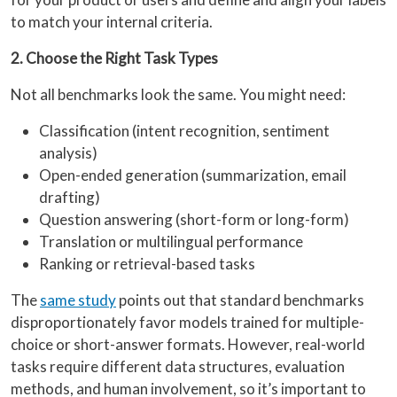
to match your internal criteria.
2. Choose the Right Task Types
Not all benchmarks look the same. You might need:
Classification (intent recognition, sentiment
analysis)
Open-ended generation (summarization, email
drafting)
Question answering (short-form or long-form)
Translation or multilingual performance
Ranking or retrieval-based tasks
The
same study
points out that standard benchmarks
disproportionately favor models trained for multiple-
choice or short-answer formats. However, real-world
tasks require different data structures, evaluation
methods, and human involvement, so it’s important to