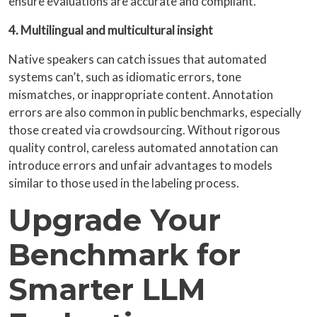
ensure evaluations are accurate and compliant.
4. Multilingual and multicultural insight
Native speakers can catch issues that automated
systems can’t, such as idiomatic errors, tone
mismatches, or inappropriate content. Annotation
errors are also common in public benchmarks, especially
those created via crowdsourcing. Without rigorous
quality control, careless automated annotation can
introduce errors and unfair advantages to models
similar to those used in the labeling process.
Upgrade Your
Benchmark for
Smarter LLM