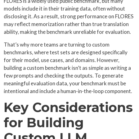
FLORES is a widely used public benchmark, but many
models include it in their training data, often without
disclosing it. As a result, strong performance on FLORES
may reflect memorization rather than true translation
ability, making the benchmark unreliable for evaluation.
That’s why more teams are turning to custom
benchmarks, where test sets are designed specifically
for their model, use cases, and domains. However,
building a custom benchmark isn’t as simple as writing a
few prompts and checking the outputs. To generate
meaningful evaluation data, your benchmark must be
intentional and include a human-in-the-loop component.
Key Considerations
for Building
Custom LLM