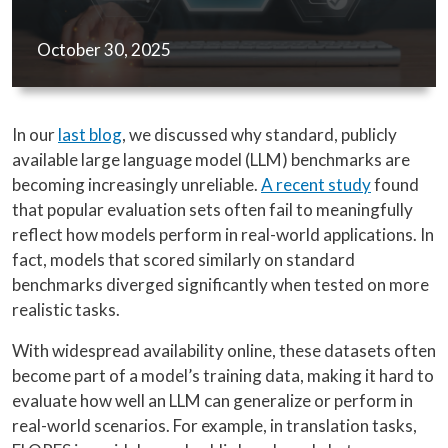
October 30, 2025
In our
last blog
, we discussed why standard, publicly
available large language model (LLM) benchmarks are
becoming increasingly unreliable.
A recent study
found
that popular evaluation sets often fail to meaningfully
reflect how models perform in real-world applications. In
fact, models that scored similarly on standard
benchmarks diverged significantly when tested on more
realistic tasks.
With widespread availability online, these datasets often
become part of a model’s training data, making it hard to
evaluate how well an LLM can generalize or perform in
real-world scenarios. For example, in translation tasks,