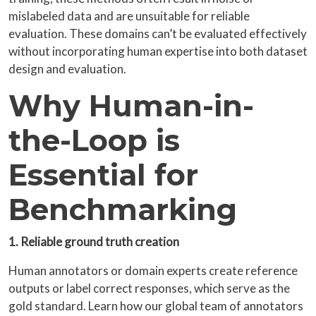
mislabeled data and are unsuitable for reliable
evaluation. These domains can’t be evaluated effectively
without incorporating human expertise into both dataset
design and evaluation.
Why Human-in-
the-Loop is
Essential for
Benchmarking
1. Reliable ground truth creation
Human annotators or domain experts create reference
outputs or label correct responses, which serve as the
gold standard. Learn how our global team of annotators