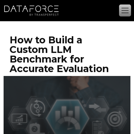
Skip to main content
How to Build a
Custom LLM
Benchmark for
Accurate Evaluation