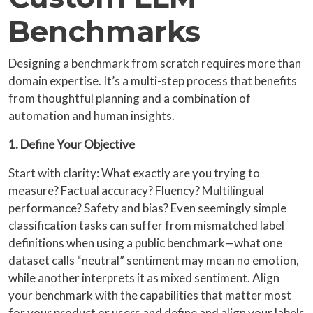
Benchmarks
Designing a benchmark from scratch requires more than
domain expertise. It’s a multi-step process that benefits
from thoughtful planning and a combination of
automation and human insights.
1. Define Your Objective
Start with clarity: What exactly are you trying to
measure? Factual accuracy? Fluency? Multilingual
performance? Safety and bias? Even seemingly simple
classification tasks can suffer from mismatched label
definitions when using a public benchmark—what one
dataset calls “neutral” sentiment may mean no emotion,
while another interprets it as mixed sentiment. Align
your benchmark with the capabilities that matter most
for your product or users and define and align your labels