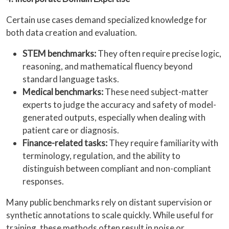
Certain use cases demand specialized knowledge for
both data creation and evaluation.
STEM benchmarks:
They often require precise logic,
reasoning, and mathematical fluency beyond
standard language tasks.
Medical benchmarks:
These need subject-matter
experts to judge the accuracy and safety of model-
generated outputs, especially when dealing with
patient care or diagnosis.
Finance-related tasks:
They require familiarity with
terminology, regulation, and the ability to
distinguish between compliant and non-compliant
responses.
Many public benchmarks rely on distant supervision or
synthetic annotations to scale quickly. While useful for
training, these methods often result in noise or