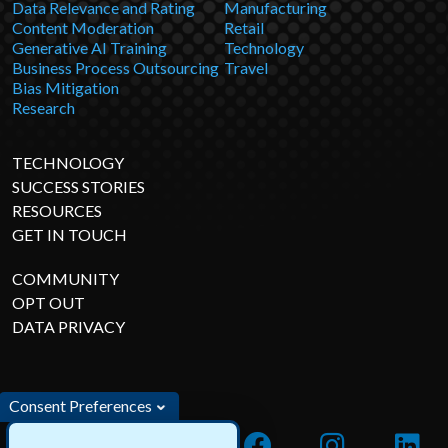
Data Relevance and Rating
Manufacturing
Content Moderation
Retail
Generative AI Training
Technology
Business Process Outsourcing
Travel
Bias Mitigation
Research
TECHNOLOGY
SUCCESS STORIES
RESOURCES
GET IN TOUCH
COMMUNITY
OPT OUT
DATA PRIVACY
Consent Preferences