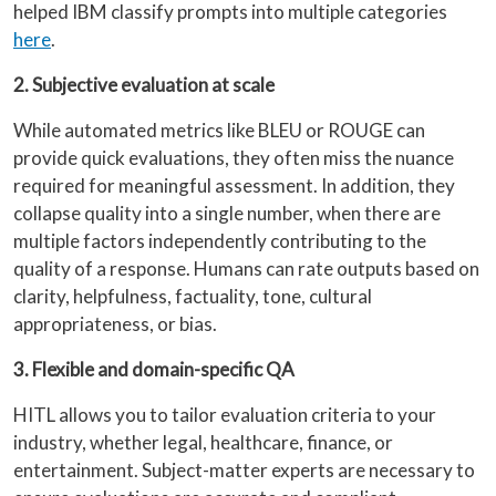
helped IBM classify prompts into multiple categories
here
.
2. Subjective evaluation at scale
While automated metrics like BLEU or ROUGE can
provide quick evaluations, they often miss the nuance
required for meaningful assessment. In addition, they
collapse quality into a single number, when there are
multiple factors independently contributing to the
quality of a response. Humans can rate outputs based on
clarity, helpfulness, factuality, tone, cultural
appropriateness, or bias.
3. Flexible and domain-specific QA
HITL allows you to tailor evaluation criteria to your
industry, whether legal, healthcare, finance, or
entertainment. Subject-matter experts are necessary to