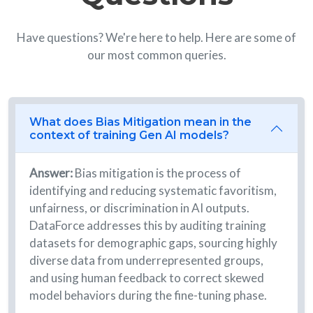
Have questions? We're here to help. Here are some of
our most common queries.
What does Bias Mitigation mean in the
context of training Gen AI models?
Answer:
Bias mitigation is the process of
identifying and reducing systematic favoritism,
unfairness, or discrimination in AI outputs.
DataForce addresses this by auditing training
datasets for demographic gaps, sourcing highly
diverse data from underrepresented groups,
and using human feedback to correct skewed
model behaviors during the fine-tuning phase.