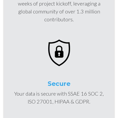
weeks of project kickoff, leveraging a
global community of over 1.3 million
contributors.
Secure
Your data is secure with SSAE 16 SOC 2,
ISO 27001, HIPAA & GDPR.