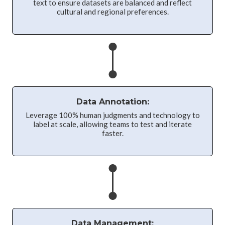
text to ensure datasets are balanced and reflect
cultural and regional preferences.
Data Annotation:
Leverage 100% human judgments and technology to
label at scale, allowing teams to test and iterate
faster.
Data Management: