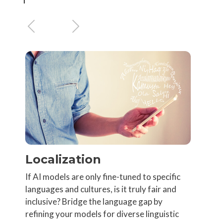
Previous
Next
Localization
If AI models are only fine-tuned to specific
languages and cultures, is it truly fair and
inclusive? Bridge the language gap by
refining your models for diverse linguistic