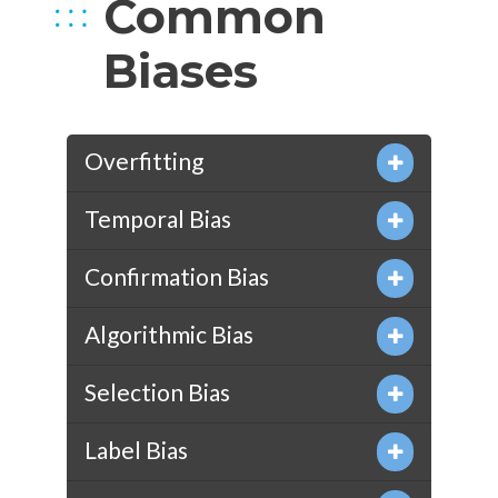
Common
Biases
Overfitting
Temporal Bias
Confirmation Bias
Algorithmic Bias
Selection Bias
Label Bias