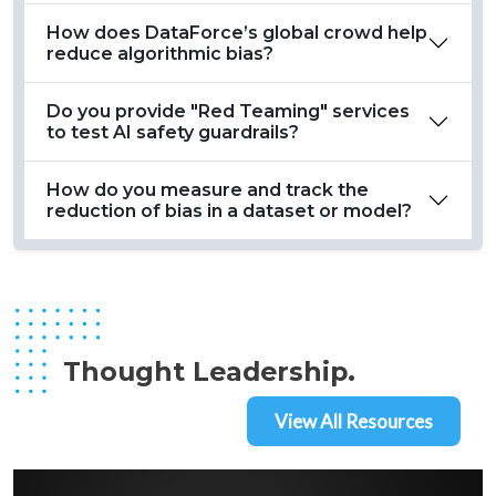
How does DataForce’s global crowd help
reduce algorithmic bias?
Do you provide "Red Teaming" services
to test AI safety guardrails?
How do you measure and track the
reduction of bias in a dataset or model?
Thought Leadership.
View All Resources