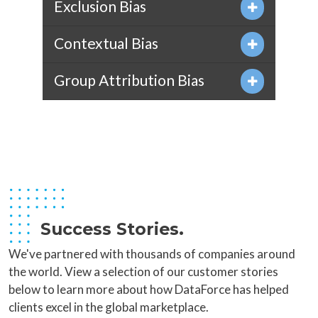
Exclusion Bias
Contextual Bias
Group Attribution Bias
Success Stories.
We've partnered with thousands of companies around
the world. View a selection of our customer stories
below to learn more about how DataForce has helped
clients excel in the global marketplace.