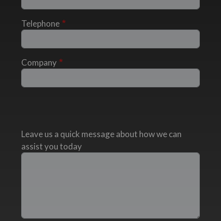
Telephone
Company
Leave us a quick message about how we can
assist you today