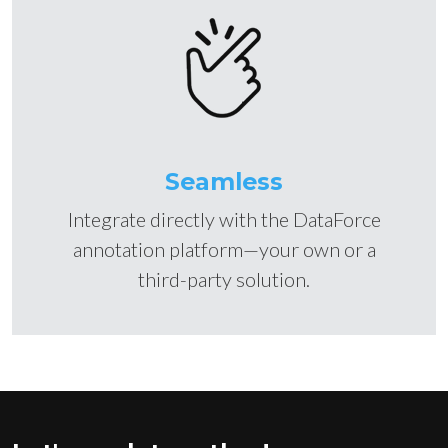
Seamless
Integrate directly with the DataForce
annotation platform—your own or a
third-party solution.