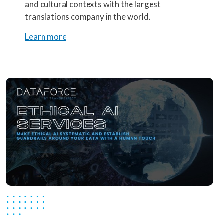
and cultural contexts with the largest
translations company in the world.
Learn more