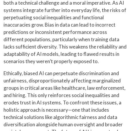
both a technical challenge and a moral imperative. As AI
systems integrate further into everyday life, the risks of
perpetuating social inequalities and functional
inaccuracies grow. Bias in data can lead to incorrect
predictions or inconsistent performance across
different populations, particularly when training data
lacks sufficient diversity. This weakens the reliability and
adaptability of AI models, leading to flawed results in
scenarios they weren’t properly exposed to.
Ethically, biased AI can perpetuate discrimination and
unfairness, disproportionately affecting marginalized
groups in critical areas like healthcare, law enforcement,
and hiring. This only reinforces social inequalities and
erodes trust in AI systems. To confront these issues, a
holistic approach is necessary—one that includes
technical solutions like algorithmic fairness and data
diversification alongside human oversight and broader