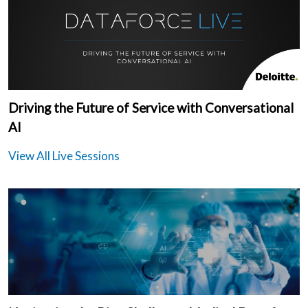
Driving the Future of Service with Conversational
AI
View All Live Sessions