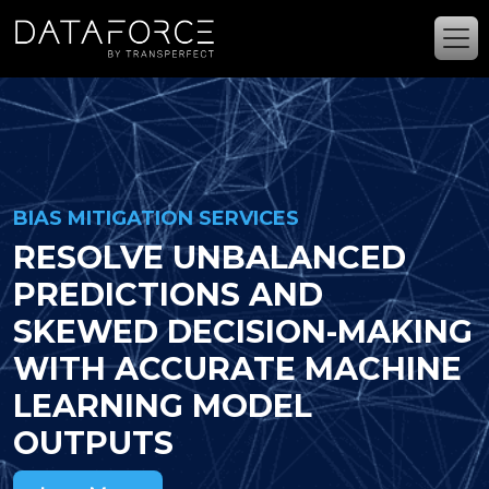
Skip to main content
BIAS MITIGATION SERVICES
RESOLVE UNBALANCED
PREDICTIONS AND
SKEWED DECISION-MAKING
WITH ACCURATE MACHINE
LEARNING MODEL
OUTPUTS