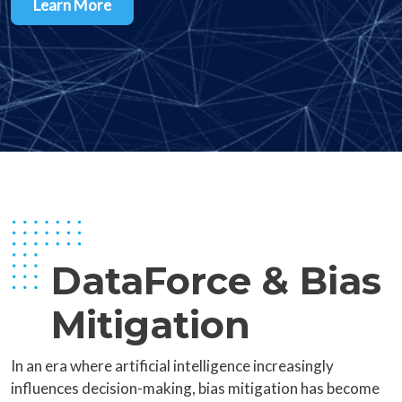
Learn More
DataForce & Bias
Mitigation
In an era where artificial intelligence increasingly
influences decision-making, bias mitigation has become