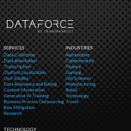
SERVICES
INDUSTRIES
Data Collection
Automotive
Data Annotation
Cybersecurity
Transcription
Finance
Chatbot Localization
Gaming
User Studies
Life Sciences
Data Relevance and Rating
Manufacturing
Content Moderation
Retail
Generative AI Training
Technology
Business Process Outsourcing
Travel
Bias Mitigation
Research
TECHNOLOGY