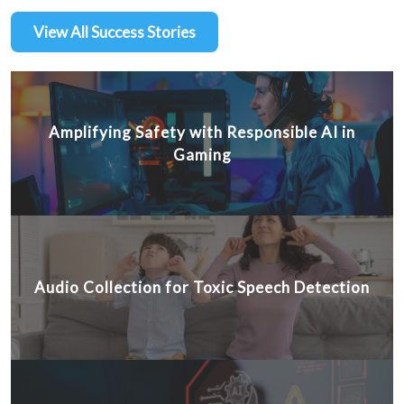
View All Success Stories
Amplifying Safety with Responsible AI in
Gaming
Audio Collection for Toxic Speech Detection