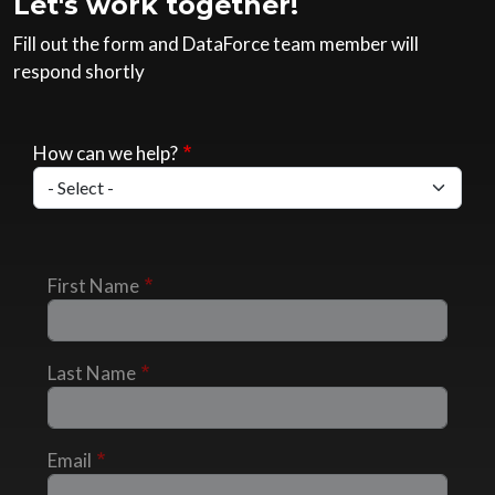
Let's work together!
Fill out the form and DataForce team member will
respond shortly
How can we help?
First Name
Last Name
Email