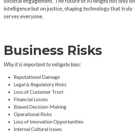
societal engagement. The future of AI hinges not only on
intelligence but on justice, shaping technology that truly
serves everyone.
Business Risks
Why it is important to mitigate bias:
Reputational Damage
Legal & Regulatory Risks
Loss of Customer Trust
Financial Losses
Biased Decision-Making
Operational Risks
Loss of Innovation Opportunities
Internal Cultural Issues