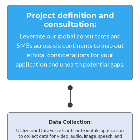
Project definition and
consultation:
Leverage our global consultants and
SMEs across six continents to map out
ethical considerations for your
application and unearth potential gaps.
Data Collection:
Utilize our DataForce Contribute mobile application
to collect data for video, audio, image, speech, and