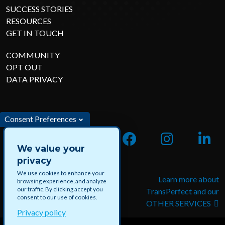
SUCCESS STORIES
RESOURCES
GET IN TOUCH
COMMUNITY
OPT OUT
DATA PRIVACY
Consent Preferences
We value your
privacy
We use cookies to enhance your
Apply for jobs and paid
Learn more about
browsing experience, and analyze
our traffic. By clicking accept you
projects with DataForce
TransPerfect and our
consent to our use of cookies.
OTHER SERVICES
Privacy policy