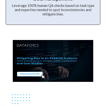
Leverage 100% human QA checks based on task type
and expertise needed to spot inconsistencies and
mitigate bias.