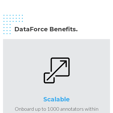
DataForce Benefits.
Scalable
Onboard up to 1000 annotators within