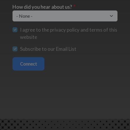
How did you hear about us?
I agree to the privacy policy and terms of this
website
Subscribe to our Email List
Connect