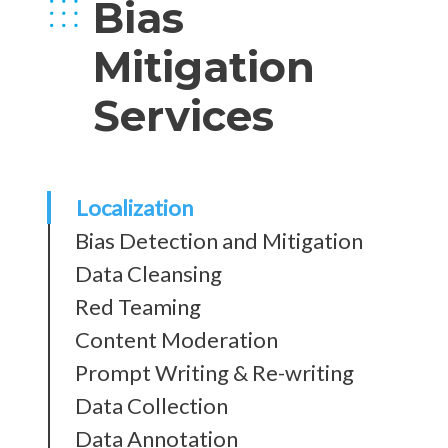
Bias
Mitigation
Services
Localization
Bias Detection and Mitigation
Data Cleansing
Red Teaming
Content Moderation
Prompt Writing & Re-writing
Data Collection
Data Annotation