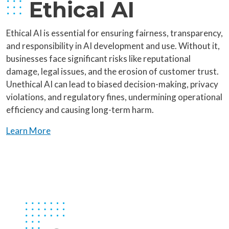
Ethical AI
Ethical AI is essential for ensuring fairness, transparency,
and responsibility in AI development and use. Without it,
businesses face significant risks like reputational
damage, legal issues, and the erosion of customer trust.
Unethical AI can lead to biased decision-making, privacy
violations, and regulatory fines, undermining operational
efficiency and causing long-term harm.
Learn More