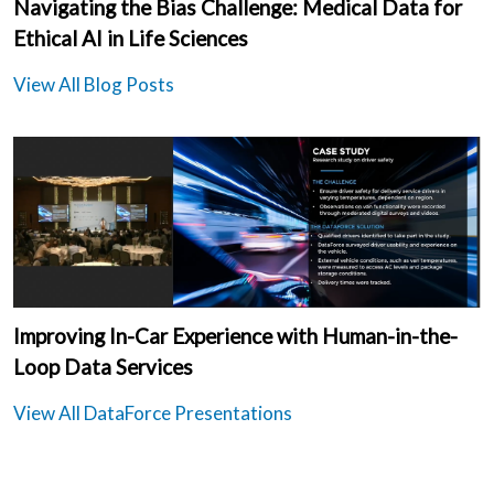
Navigating the Bias Challenge: Medical Data for
Ethical AI in Life Sciences
View All Blog Posts
Improving In-Car Experience with Human-in-the-
Loop Data Services
View All DataForce Presentations