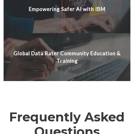
Empowering Safer AI with IBM
Global Data Rater Community Education &
Training
Frequently Asked
Questions