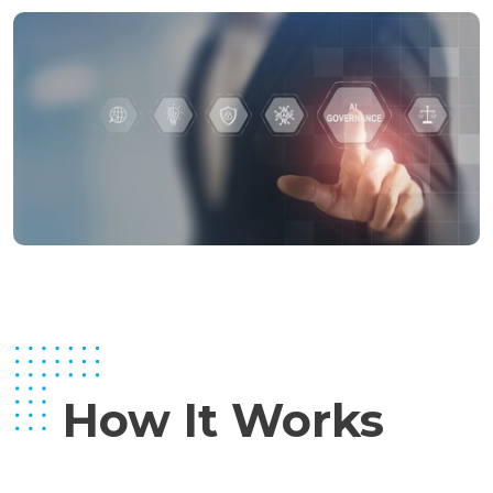
How It Works