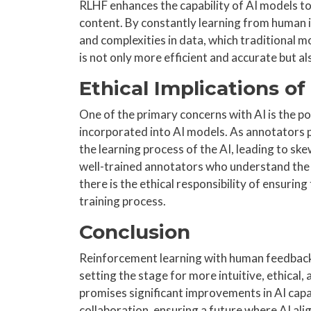
RLHF enhances the capability of AI models to 
content. By constantly learning from human
and complexities in data, which traditional m
is not only more efficient and accurate but 
Ethical Implications o
One of the primary concerns with AI is the po
incorporated into AI models. As annotators p
the learning process of the AI, leading to ske
well-trained annotators who understand the i
there is the ethical responsibility of ensuring
training process.
Conclusion
Reinforcement learning with human feedback 
setting the stage for more intuitive, ethical
promises significant improvements in AI capab
collaboration, ensuring a future where AI al