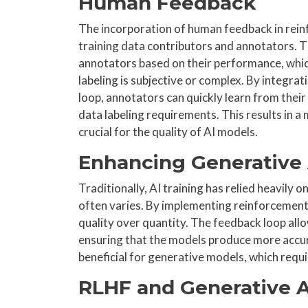
Human Feedback
The incorporation of human feedback in rein
training data contributors and annotators. T
annotators based on their performance, which
labeling is subjective or complex. By integr
loop, annotators can quickly learn from their 
data labeling requirements. This results in a
crucial for the quality of AI models.
Enhancing Generative 
Traditionally, AI training has relied heavily 
often varies. By implementing reinforcement l
quality over quantity. The feedback loop all
ensuring that the models produce more accura
beneficial for generative models, which requir
RLHF and Generative A