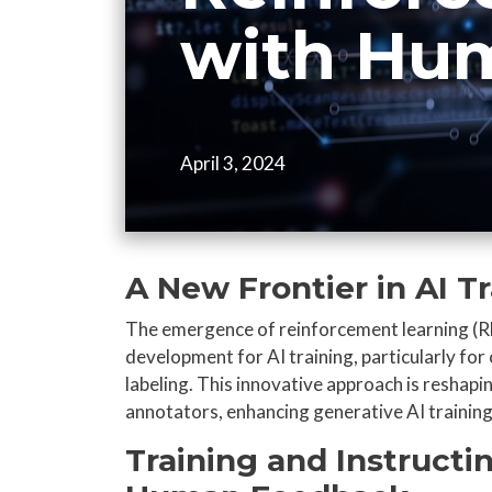
with Hu
April 3, 2024
A New Frontier in AI T
The emergence of reinforcement learning (R
development for AI training, particularly for 
labeling. This innovative approach is reshapi
annotators, enhancing generative AI training,
Training and Instructi