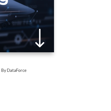
By DataForce