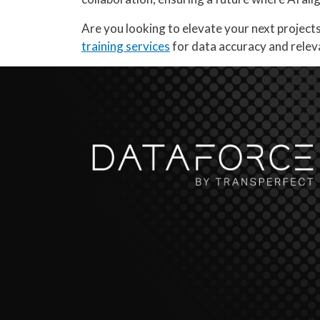
Are you looking to elevate your next project
training services
for data accuracy and rele