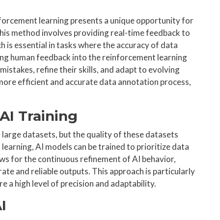
forcement learning presents a unique opportunity for
his method involves providing real-time feedback to
 is essential in tasks where the accuracy of data
ating human feedback into the reinforcement learning
mistakes, refine their skills, and adapt to evolving
 more efficient and accurate data annotation process,
AI Training
on large datasets, but the quality of these datasets
earning, AI models can be trained to prioritize data
ows for the continuous refinement of AI behavior,
te and reliable outputs. This approach is particularly
e a high level of precision and adaptability.
I