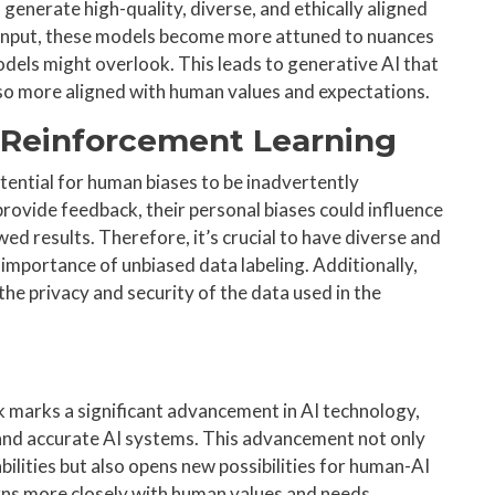
generate high-quality, diverse, and ethically aligned
 input, these models become more attuned to nuances
odels might overlook. This leads to generative AI that
also more aligned with human values and expectations.
f Reinforcement Learning
tential for human biases to be inadvertently
rovide feedback, their personal biases could influence
wed results. Therefore, it’s crucial to have diverse and
mportance of unbiased data labeling. Additionally,
 the privacy and security of the data used in the
marks a significant advancement in AI technology,
, and accurate AI systems. This advancement not only
ilities but also opens new possibilities for human-AI
igns more closely with human values and needs.