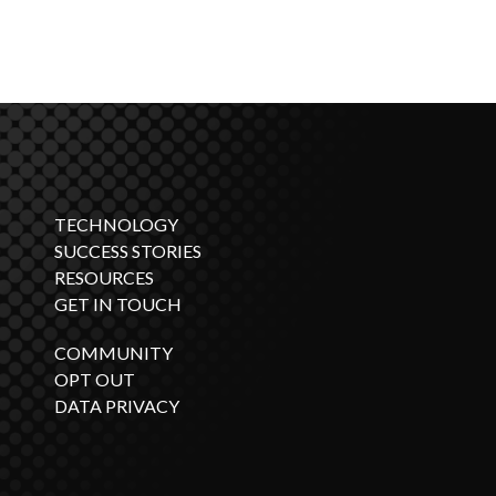
TECHNOLOGY
SUCCESS STORIES
RESOURCES
GET IN TOUCH
COMMUNITY
OPT OUT
DATA PRIVACY