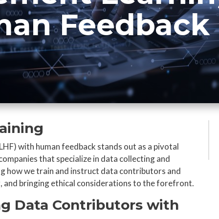
man Feedback
raining
LHF) with human feedback stands out as a pivotal
companies that specialize in data collecting and
ng how we train and instruct data contributors and
 and bringing ethical considerations to the forefront.
ng Data Contributors with