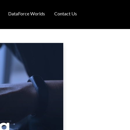
DataForce Worlds
Contact Us
ng