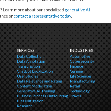
s? Learn more about our specialized
generative AI
vance or
contact a representative today
.
SERVICES
INDUSTRIES
Data Collection
Automotive
Data Annotation
Cybersecurity
Transcription
Finance
Chatbot Localization
Gaming
User Studies
Life Sciences
Data Relevance and Rating
Manufacturing
Content Moderation
Retail
Generative AI Training
Technology
Business Process Outsourcing
Travel
Bias Mitigation
Research