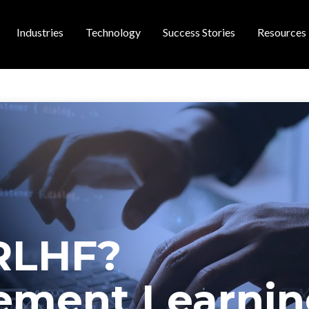
Industries
Technology
Success Stories
Resources
 navigation
RLHF?
ement Learni