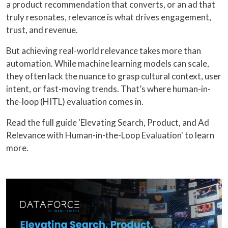
a product recommendation that converts, or an ad that
truly resonates, relevance is what drives engagement,
trust, and revenue.
But achieving real-world relevance takes more than
automation. While machine learning models can scale,
they often lack the nuance to grasp cultural context, user
intent, or fast-moving trends. That’s where human-in-
the-loop (HITL) evaluation comes in.
Read the full guide 'Elevating Search, Product, and Ad
Relevance with Human-in-the-Loop Evaluation' to learn
more.