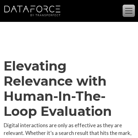
Skip to main content
Elevating
Relevance with
Human-In-The-
Loop Evaluation
Digital interactions are only as effective as they are
relevant. Whether it’s a search result that hits the mark,