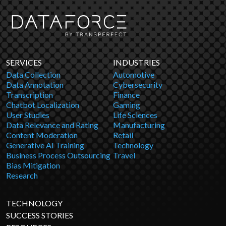
SERVICES
INDUSTRIES
Data Collection
Automotive
Data Annotation
Cybersecurity
Transcription
Finance
Chatbot Localization
Gaming
User Studies
Life Sciences
Data Relevance and Rating
Manufacturing
Content Moderation
Retail
Generative AI Training
Technology
Business Process Outsourcing
Travel
Bias Mitigation
Research
TECHNOLOGY
SUCCESS STORIES