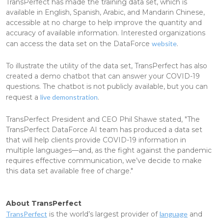
TransPerfect has made the training data set, which is
available in English, Spanish, Arabic, and Mandarin Chinese,
accessible at no charge to help improve the quantity and
accuracy of available information. Interested organizations
can access the data set on the DataForce
website
.
To illustrate the utility of the data set, TransPerfect has also
created a demo chatbot that can answer your COVID-19
questions. The chatbot is not publicly available, but you can
request a
live demonstration
.
TransPerfect President and CEO Phil Shawe stated, "The
TransPerfect DataForce AI team has produced a data set
that will help clients provide COVID-19 information in
multiple languages—and, as the fight against the pandemic
requires effective communication, we’ve decide to make
this data set available free of charge."
About TransPerfect
TransPerfect
is the world’s largest provider of
language
and