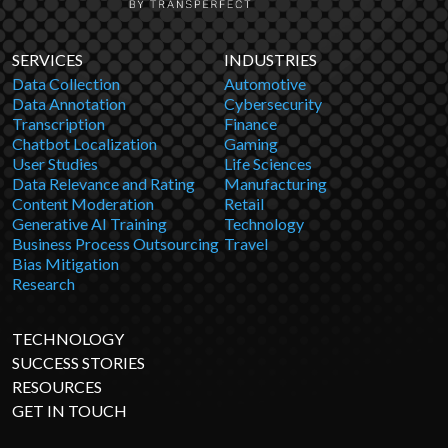
SERVICES
INDUSTRIES
Data Collection
Automotive
Data Annotation
Cybersecurity
Transcription
Finance
Chatbot Localization
Gaming
User Studies
Life Sciences
Data Relevance and Rating
Manufacturing
Content Moderation
Retail
Generative AI Training
Technology
Business Process Outsourcing
Travel
Bias Mitigation
Research
TECHNOLOGY
SUCCESS STORIES
RESOURCES
GET IN TOUCH