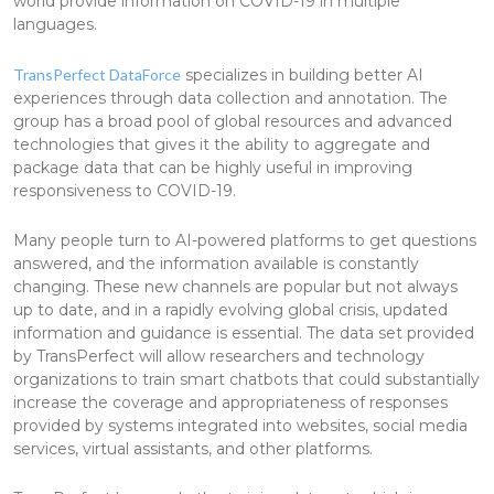
world provide information on COVID-19 in multiple
languages.
TransPerfect DataForce
specializes in building better AI
experiences through data collection and annotation. The
group has a broad pool of global resources and advanced
technologies that gives it the ability to aggregate and
package data that can be highly useful in improving
responsiveness to COVID-19.
Many people turn to AI-powered platforms to get questions
answered, and the information available is constantly
changing. These new channels are popular but not always
up to date, and in a rapidly evolving global crisis, updated
information and guidance is essential. The data set provided
by TransPerfect will allow researchers and technology
organizations to train smart chatbots that could substantially
increase the coverage and appropriateness of responses
provided by systems integrated into websites, social media
services, virtual assistants, and other platforms.