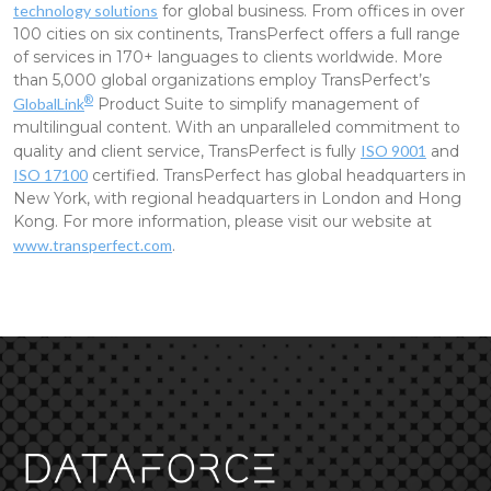
technology solutions
for global business. From offices in over
100 cities on six continents, TransPerfect offers a full range
of services in 170+ languages to clients worldwide. More
than 5,000 global organizations employ TransPerfect’s
®
GlobalLink
Product Suite to simplify management of
multilingual content. With an unparalleled commitment to
quality and client service, TransPerfect is fully
ISO 9001
and
ISO 17100
certified. TransPerfect has global headquarters in
New York, with regional headquarters in London and Hong
Kong. For more information, please visit our website at
www.transperfect.com
.