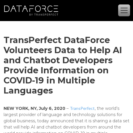
Skip to main content
TransPerfect DataForce
Volunteers Data to Help AI
and Chatbot Developers
Provide Information on
COVID-19 in Multiple
Languages
NEW YORK, NY, July 6, 2020
–
TransPerfect
, the world’s
largest provider of language and technology solutions for
global business, today announced that it is sharing a data set
that will help AI and chatbot developers from around the