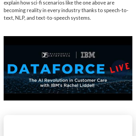
explain how sci-fi scenarios like the one above are
becoming reality in every industry thanks to speech-to-
text, NLP, and text-to-speech systems.