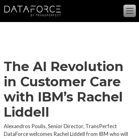
Skip to main content
The AI Revolution
in Customer Care
with IBM’s Rachel
Liddell
Alexandros Poulis, Senior Director, TransPerfect
DataForce welcomes Rachel Liddell from IBM who will