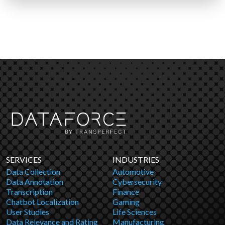
SERVICES
INDUSTRIES
Data Collection
Automotive
Data Annotation
Cybersecurity
Transcription
Finance
Chatbot Localization
Gaming
User Studies
Life Sciences
Data Relevance and Rating
Manufacturing