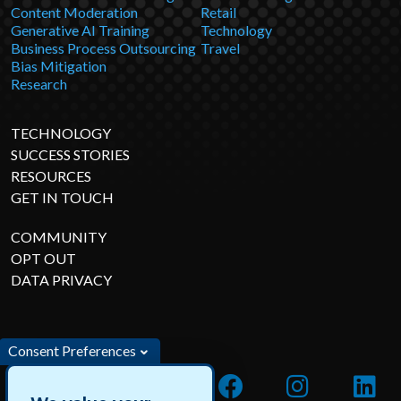
Content Moderation
Retail
Generative AI Training
Technology
Business Process Outsourcing
Travel
Bias Mitigation
Research
TECHNOLOGY
SUCCESS STORIES
RESOURCES
GET IN TOUCH
COMMUNITY
OPT OUT
DATA PRIVACY
Consent Preferences