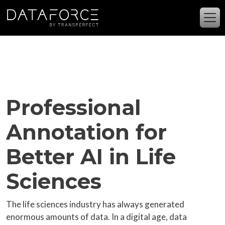
Skip to main content
Professional
Annotation for
Better AI in Life
Sciences
The life sciences industry has always generated
enormous amounts of data. In a digital age, data