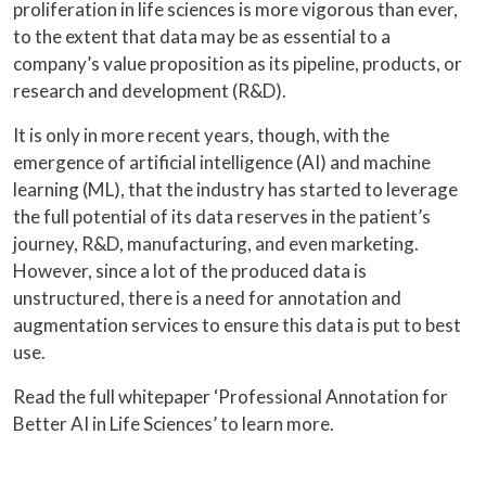
proliferation in life sciences is more vigorous than ever,
to the extent that data may be as essential to a
company’s value proposition as its pipeline, products, or
research and development (R&D).
It is only in more recent years, though, with the
emergence of artificial intelligence (AI) and machine
learning (ML), that the industry has started to leverage
the full potential of its data reserves in the patient’s
journey, R&D, manufacturing, and even marketing.
However, since a lot of the produced data is
unstructured, there is a need for annotation and
augmentation services to ensure this data is put to best
use.
Read the full whitepaper ‘Professional Annotation for
Better AI in Life Sciences’ to learn more.