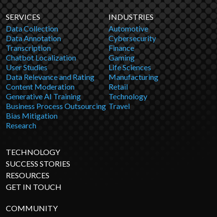
SERVICES
INDUSTRIES
Data Collection
Automotive
Data Annotation
Cybersecurity
Transcription
Finance
Chatbot Localization
Gaming
User Studies
Life Sciences
Data Relevance and Rating
Manufacturing
Content Moderation
Retail
Generative AI Training
Technology
Business Process Outsourcing
Travel
Bias Mitigation
Research
TECHNOLOGY
SUCCESS STORIES
RESOURCES
GET IN TOUCH
COMMUNITY