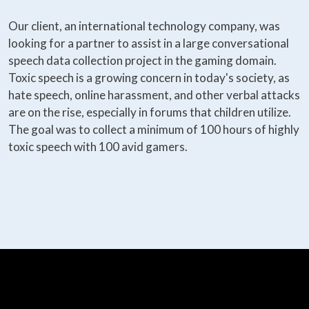
Our client, an international technology company, was
looking for a partner to assist in a large conversational
speech data collection project in the gaming domain.
Toxic speech is a growing concern in today's society, as
hate speech, online harassment, and other verbal attacks
are on the rise, especially in forums that children utilize.
The goal was to collect a minimum of 100 hours of highly
toxic speech with 100 avid gamers.