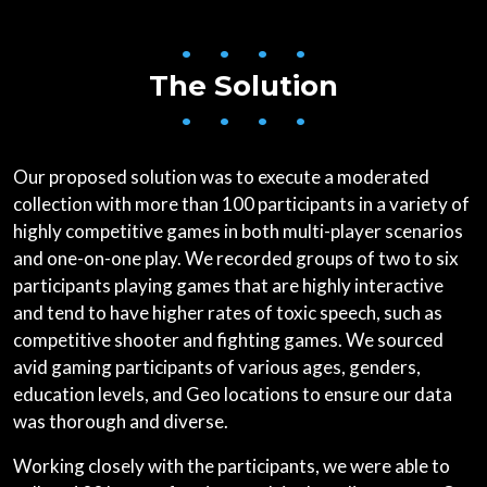
• • • •
The Solution
• • • •
Our proposed solution was to execute a moderated
collection with more than 100 participants in a variety of
highly competitive games in both multi-player scenarios
and one-on-one play. We recorded groups of two to six
participants playing games that are highly interactive
and tend to have higher rates of toxic speech, such as
competitive shooter and fighting games. We sourced
avid gaming participants of various ages, genders,
education levels, and Geo locations to ensure our data
was thorough and diverse.
Working closely with the participants, we were able to