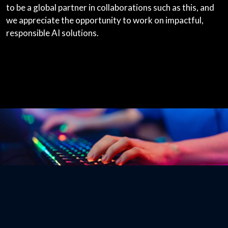
to be a global partner in collaborations such as this, and
we appreciate the opportunity to work on impactful,
responsible AI solutions.