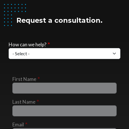
Request a consultation.
How can we help?
First Name
Last Name
Email