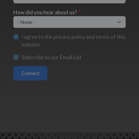
How did you hear about us?
I agree to the privacy policy and terms of this
website
Subscribe to our Email List
Connect