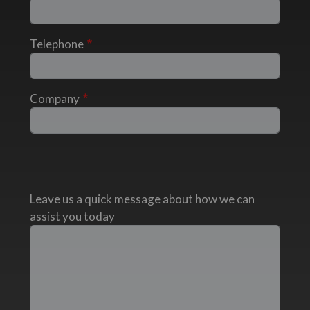
Telephone
Company
Leave us a quick message about how we can
assist you today