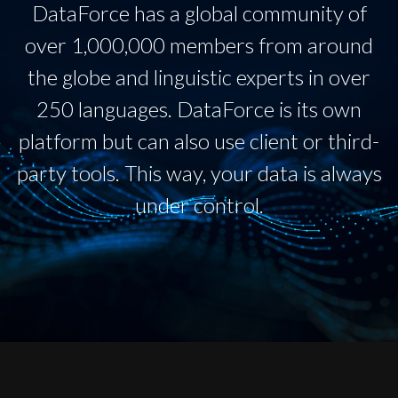
DataForce has a global community of
over 1,000,000 members from around
the globe and linguistic experts in over
250 languages. DataForce is its own
platform but can also use client or third-
party tools. This way, your data is always
under control.