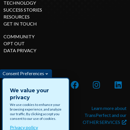
TECHNOLOGY
SUCCESS STORIES
RESOURCES
GET IN TOUCH
COMMUNITY
OPT OUT
DATA PRIVACY
Consent Preferences
We value your
privacy
We use cookies to enhance your
Apply for jobs and paid
Learn more about
browsing experience, and analyze
our traffic. By clicking accept you
projects with DataForce
TransPerfect and our
consent to our use of cookies.
OTHER SERVICES
Privacy policy