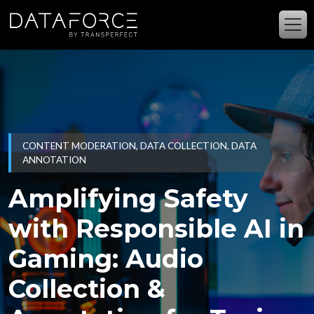
Skip to main content
CONTENT MODERATION, DATA COLLECTION, DATA
ANNOTATION
Amplifying Safety
with Responsible AI in
Gaming: Audio
Collection &