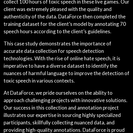
collect 100 hours of toxic speech in these live games. Our
client was extremely pleased with the quality and
authenticity of the data. DataForce then completed the
training dataset for the client’s model by annotating 70
speech hours according to the client’s guidelines.
This case study demonstrates the importance of
accurate data collection for speech detection
technologies. With the rise of online hate speech, it is
imperative to have a diverse dataset to identify the
nuances of harmful language to improve the detection of
toxic speech in various contexts.
At DataForce, we pride ourselves on the ability to
approach challenging projects with innovative solutions.
Our success in this collection and annotation project
illustrates our expertise in sourcing highly specialized
participants, skillfully collecting nuanced data, and
providing high-quality annotations. DataForce is proud