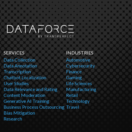
SERVICES
INDUSTRIES
Data Collection
Automotive
Data Annotation
Cybersecurity
Transcription
Finance
Chatbot Localization
Gaming
User Studies
Life Sciences
Data Relevance and Rating
Manufacturing
Content Moderation
Retail
Generative AI Training
Technology
Business Process Outsourcing
Travel
Bias Mitigation
Research