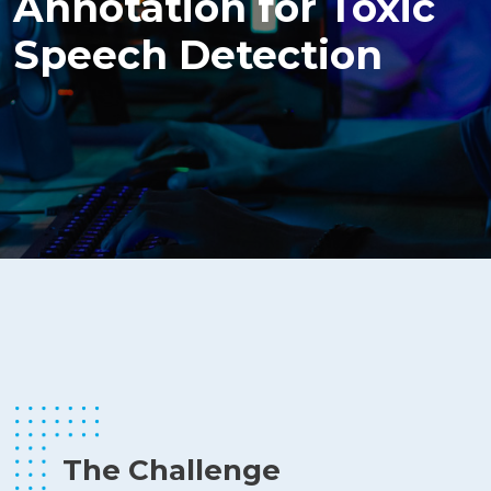
Annotation for Toxic
Speech Detection
The Challenge