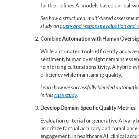
further refines AI models based on real-wo
See how a structured, multi-tiered assessmen
study on
query and response evaluation and r
Combine Automation with Human Oversig
While automated tools efficiently analyze 
sentiment, human oversight remains essenti
reinforcing cultural sensitivity. A hybrid
efficiency while maintaining quality.
Learn how we successfully blended automati
in this
case study
.
Develop Domain-Specific Quality Metrics
Evaluation criteria for generative AI vary by
prioritize factual accuracy and compliance
engagement. In healthcare AI, clinical ac