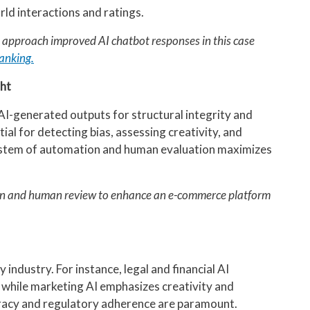
rld interactions and ratings.
t approach improved AI chatbot responses in this case
anking.
ht
AI-generated outputs for structural integrity and
al for detecting bias, assessing creativity, and
 system of automation and human evaluation maximizes
on and human review to enhance an e-commerce platform
 industry. For instance, legal and financial AI
, while marketing AI emphasizes creativity and
curacy and regulatory adherence are paramount.