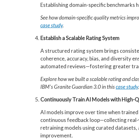
Establishing domain-specific benchmarks h
See how domain-specific quality metrics impro
case study
.
Establish a Scalable Rating System
A structured rating system brings consiste
coherence, accuracy, bias, and diversity e
automated reviews—fostering greater tran
Explore how we built a scalable rating and cla
IBM's Granite Guardian 3.0 in this
case study
Continuously Train AI Models with High-Q
AI models improve over time when trained w
continuous feedback loop—collecting real-w
retraining models using curated datasets
improvement.