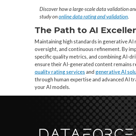
Discover how a large-scale data validation an
study on
online data rating and validation
.
The Path to AI Excelle
Maintaining high standards in generative AI 
oversight, and continuous refinement. By i
specific quality metrics, and combining AI-dr
ensure their AI-generated content remains re
quality rating services
and
generative AI sol
through human expertise and advanced AI tr
your AI models.