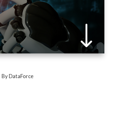
By DataForce