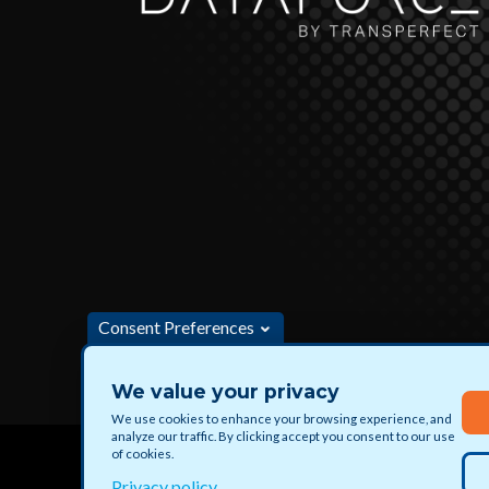
Consent Preferences
We value your privacy
Apply for jobs and paid projects with DataForce
We use cookies to enhance your browsing experience, and
analyze our traffic. By clicking accept you consent to our use
of cookies.
Privacy policy