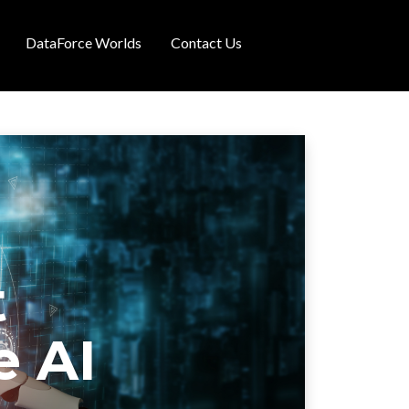
DataForce Worlds
Contact Us
t
e AI