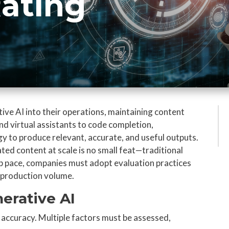
Rating
ive AI into their operations, maintaining content
and virtual assistants to code completion,
gy to produce relevant, accurate, and useful outputs.
ted content at scale is no small feat—traditional
p pace, companies must adopt evaluation practices
y production volume.
nerative AI
accuracy. Multiple factors must be assessed,