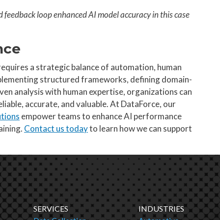
d feedback loop enhanced AI model accuracy in this case
nce
requires a strategic balance of automation, human
mplementing structured frameworks, defining domain-
iven analysis with human expertise, organizations can
liable, accurate, and valuable. At DataForce, our
utions
empower teams to enhance AI performance
aining.
Contact us today
to learn how we can support
SERVICES
INDUSTRIES