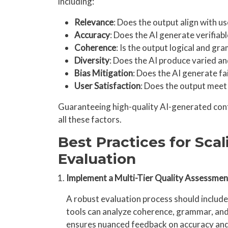
including:
Relevance
: Does the output align with u
Accuracy
: Does the AI generate verifiab
Coherence
: Is the output logical and gr
Diversity
: Does the AI produce varied an
Bias Mitigation
: Does the AI generate fa
User Satisfaction
: Does the output meet
Guaranteeing high-quality AI-generated cont
all these factors.
Best Practices for Scal
Evaluation
Implement a Multi-Tier Quality Assessme
A robust evaluation process should includ
tools can analyze coherence, grammar, and
ensures nuanced feedback on accuracy and