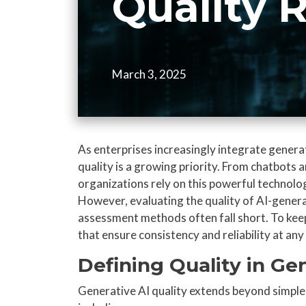
Quality 
March 3, 2025
As enterprises increasingly integrate generat
quality is a growing priority. From chatbots 
organizations rely on this powerful technolo
However, evaluating the quality of AI-genera
assessment methods often fall short. To kee
that ensure consistency and reliability at an
Defining Quality in Ge
Generative AI quality extends beyond simple 