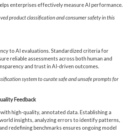
elps enterprises effectively measure AI performance.
ved product classification and consumer safety in this
ncy to AI evaluations. Standardized criteria for
nsure reliable assessments across both human and
sparency and trust in AI-driven outcomes.
ssification system to curate safe and unsafe prompts for
.
uality Feedback
ith high-quality, annotated data. Establishing a
orld insights, analyzing errors to identify patterns,
, and redefining benchmarks ensures ongoing model