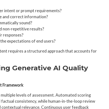
ser intent or prompt requirements?
le and correct information?
ammatically sound?
d non-repetitive results?
ir responses?
 the expectations of end users?
ent requires a structured approach that accounts for
ing Generative AI Quality
nt Framework
e multiple levels of assessment. Automated scoring
 factual consistency, while human-in-the-loop review
 contextual relevance. Continuous user feedback