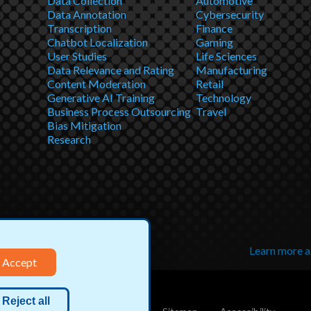
Data Collection
Automotive
Data Annotation
Cybersecurity
Transcription
Finance
Chatbot Localization
Gaming
User Studies
Life Sciences
Data Relevance and Rating
Manufacturing
Content Moderation
Retail
Generative AI Training
Technology
Business Process Outsourcing
Travel
Bias Mitigation
Research
Learn more 
Accept
Reject all