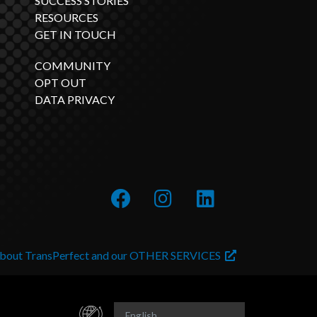
SUCCESS STORIES
RESOURCES
GET IN TOUCH
COMMUNITY
OPT OUT
DATA PRIVACY
about TransPerfect and our OTHER SERVICES
English