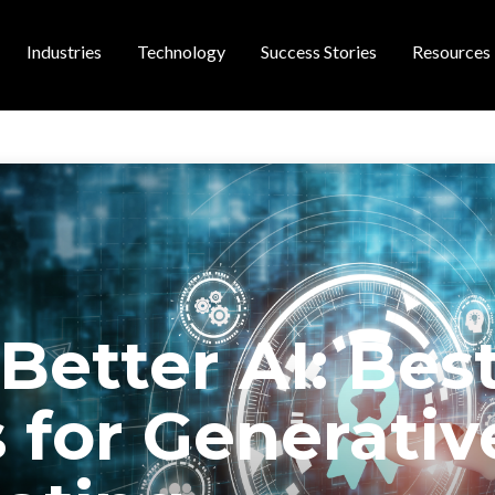
Industries
Technology
Success Stories
Resources
 navigation
Better AI: Bes
 for Generativ