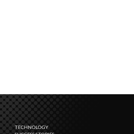
TECHNOLOGY