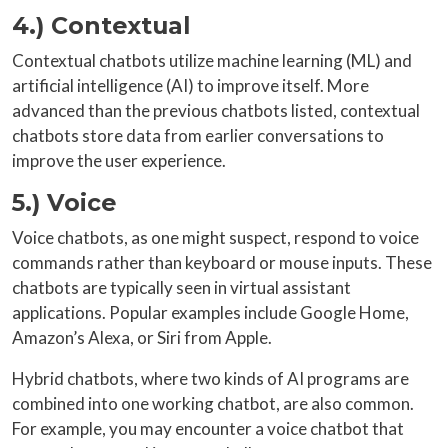
4.) Contextual
Contextual chatbots utilize machine learning (ML) and
artificial intelligence (AI) to improve itself. More
advanced than the previous chatbots listed, contextual
chatbots store data from earlier conversations to
improve the user experience.
5.) Voice
Voice chatbots, as one might suspect, respond to voice
commands rather than keyboard or mouse inputs. These
chatbots are typically seen in virtual assistant
applications. Popular examples include Google Home,
Amazon’s Alexa, or Siri from Apple.
Hybrid chatbots, where two kinds of AI programs are
combined into one working chatbot, are also common.
For example, you may encounter a voice chatbot that