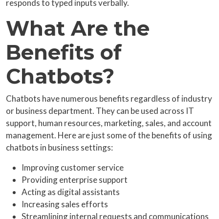
responds to typed inputs verbally.
What Are the
Benefits of
Chatbots?
Chatbots have numerous benefits regardless of industry
or business department. They can be used across IT
support, human resources, marketing, sales, and account
management. Here are just some of the benefits of using
chatbots in business settings:
Improving customer service
Providing enterprise support
Acting as digital assistants
Increasing sales efforts
Streamlining internal requests and communications