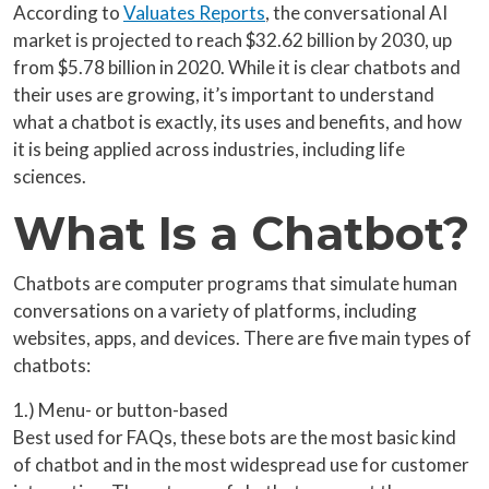
According to
Valuates Reports
, the conversational AI
market is projected to reach $32.62 billion by 2030, up
from $5.78 billion in 2020. While it is clear chatbots and
their uses are growing, it’s important to understand
what a chatbot is exactly, its uses and benefits, and how
it is being applied across industries, including life
sciences.
What Is a Chatbot?
Chatbots are computer programs that simulate human
conversations on a variety of platforms, including
websites, apps, and devices. There are five main types of
chatbots:
1.) Menu- or button-based
Best used for FAQs, these bots are the most basic kind
of chatbot and in the most widespread use for customer