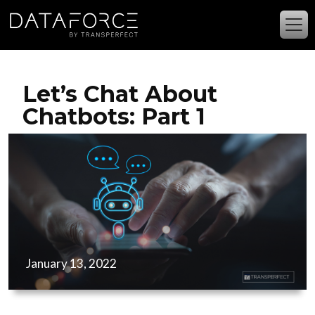
Skip to main content
Let’s Chat About
Chatbots: Part 1
January 13, 2022