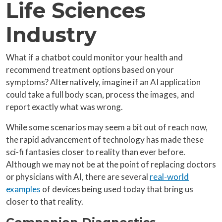
Life Sciences
Industry
What if a chatbot could monitor your health and
recommend treatment options based on your
symptoms? Alternatively, imagine if an AI application
could take a full body scan, process the images, and
report exactly what was wrong.
While some scenarios may seem a bit out of reach now,
the rapid advancement of technology has made these
sci-fi fantasies closer to reality than ever before.
Although we may not be at the point of replacing doctors
or physicians with AI, there are several
real-world
examples
of devices being used today that bring us
closer to that reality.