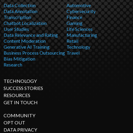
Data Collection
Automotive
Data Annotation
Cybersecurity
Transcription
Finance
Chatbot Localization
Gaming
User Studies
Life Sciences
Data Relevance and Rating
Manufacturing
Content Moderation
Retail
Generative AI Training
Technology
Business Process Outsourcing
Travel
Bias Mitigation
Research
TECHNOLOGY
SUCCESS STORIES
RESOURCES
GET IN TOUCH
COMMUNITY
OPT OUT
DATA PRIVACY