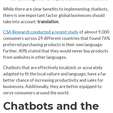
While there are clear benefits to implementing chatbots,
there is one important factor global businesses should
take into account:
translation
.
CSA Research conducted a recent study
of almost 9,000
consumers across 29 different countries that found 76%
preferred purchasing products in their own language.
Further, 40% stated that they would never buy products
from websites in other languages.
Chatbots that are effectively localized, or accurately
adapted to fit the local culture and language, have a far
better chance of increasing productivity and sales for
businesses. Additionally, they are better equipped to
serve consumers around the world.
Chatbots and the