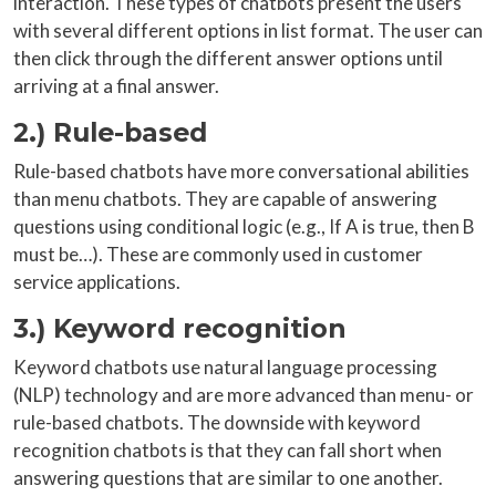
interaction. These types of chatbots present the users
with several different options in list format. The user can
then click through the different answer options until
arriving at a final answer.
2.) Rule-based
Rule-based chatbots have more conversational abilities
than menu chatbots. They are capable of answering
questions using conditional logic (e.g., If A is true, then B
must be…). These are commonly used in customer
service applications.
3.) Keyword recognition
Keyword chatbots use natural language processing
(NLP) technology and are more advanced than menu- or
rule-based chatbots. The downside with keyword
recognition chatbots is that they can fall short when
answering questions that are similar to one another.