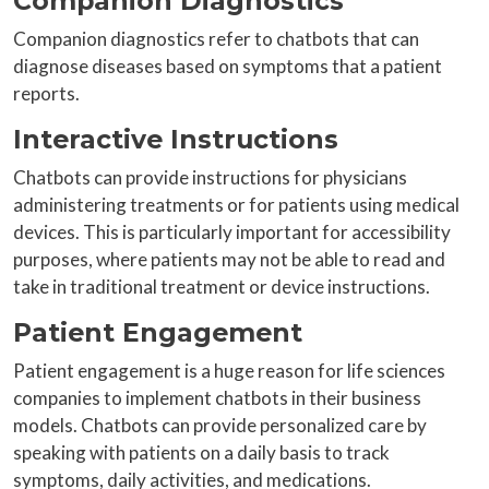
Companion Diagnostics
Companion diagnostics refer to chatbots that can
diagnose diseases based on symptoms that a patient
reports.
Interactive Instructions
Chatbots can provide instructions for physicians
administering treatments or for patients using medical
devices. This is particularly important for accessibility
purposes, where patients may not be able to read and
take in traditional treatment or device instructions.
Patient Engagement
Patient engagement is a huge reason for life sciences
companies to implement chatbots in their business
models. Chatbots can provide personalized care by
speaking with patients on a daily basis to track
symptoms, daily activities, and medications.