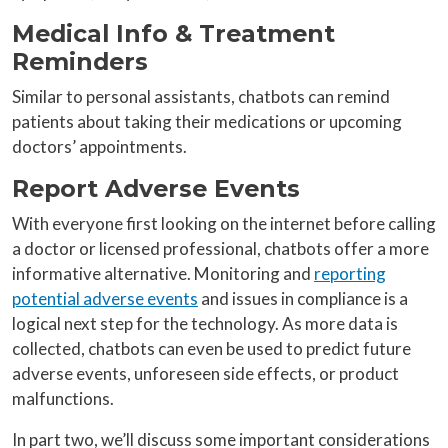
Medical Info & Treatment
Reminders
Similar to personal assistants, chatbots can remind
patients about taking their medications or upcoming
doctors’ appointments.
Report Adverse Events
With everyone first looking on the internet before calling
a doctor or licensed professional, chatbots offer a more
informative alternative. Monitoring and
reporting
potential adverse events
and issues in compliance is a
logical next step for the technology. As more data is
collected, chatbots can even be used to predict future
adverse events, unforeseen side effects, or product
malfunctions.
In part two, we’ll discuss some important considerations