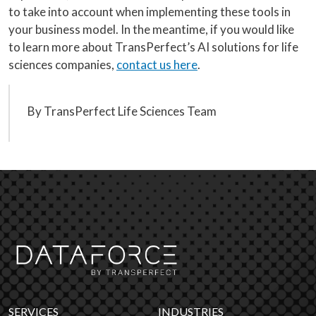
to take into account when implementing these tools in
your business model. In the meantime, if you would like
to learn more about TransPerfect’s AI solutions for life
sciences companies,
contact us here
.
By TransPerfect Life Sciences Team
SERVICES
INDUSTRIES