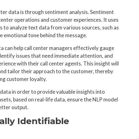
ter data is through sentiment analysis. Sentiment
l center operations and customer experiences. It uses
 to analyze text data from various sources, such as
the emotional tone behind the message.
ta can help call center managers effectively gauge
dentify issues that need immediate attention, and
ence with their call center agents. This insight will
and tailor their approach to the customer, thereby
ing customer loyalty.
ata in order to provide valuable insights into
sets, based on real-life data, ensure the NLP model
tter output.
lly Identifiable