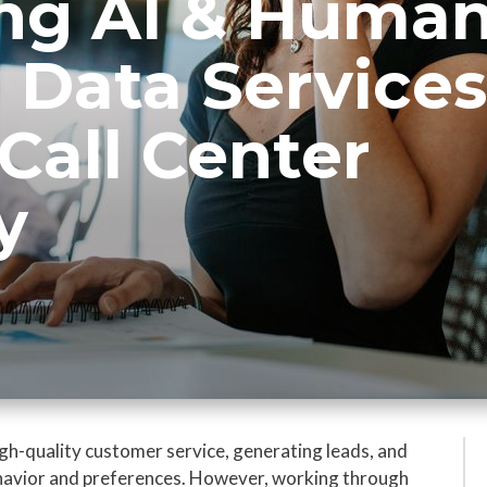
ng AI & Human
 Data Services
Call Center
y
 high-quality customer service, generating leads, and
ehavior and preferences. However, working through