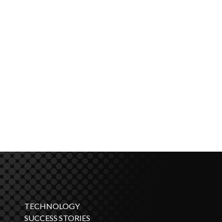
TECHNOLOGY
SUCCESS STORIES