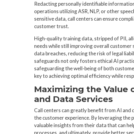
Redacting personally identifiable information
operations utilizing ASR, NLP, or other speec
sensitive data, call centers can ensure compl
customer trust.
High-quality training data, stripped of PII,
needs while still improving overall customer 
data breaches, reducing the risk of legal liab
safeguards not only fosters ethical AI prac
safeguarding the well-being of both customer
key to achieving optimal efficiency while resp
Maximizing the Value o
and Data Services
Call centers can greatly benefit from AI and
the customer experience. By leveraging the p
valuable insights from their data that can h
processes, and ultimately, provide better ser