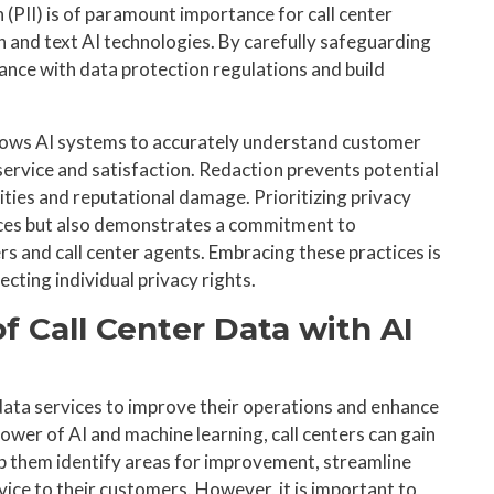
 (PII) is of paramount importance for call center
h and text AI technologies. By carefully safeguarding
iance with data protection regulations and build
 allows AI systems to accurately understand customer
service and satisfaction. Redaction prevents potential
ilities and reputational damage. Prioritizing privacy
tices but also demonstrates a commitment to
s and call center agents. Embracing these practices is
ecting individual privacy rights.
f Call Center Data with AI
 data services to improve their operations and enhance
ower of AI and machine learning, call centers can gain
elp them identify areas for improvement, streamline
vice to their customers. However, it is important to