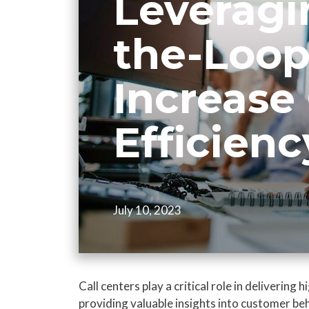
Leveragi
the-Loop
Increase 
Efficienc
July 10, 2023
Call centers play a critical role in delivering
providing valuable insights into customer b