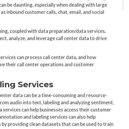
 can be daunting, especially when dealing with large
as inbound customer calls, chat, email, and social
ning, coupled with data preparation/data services,
ect, analyze, and leverage call center data to drive
ervices can process call center data, and how
ve their call center operations and customer
ling Services
 center data can be a time-consuming and resource-
from audio into text, labeling and analyzing sentiment,
a services can help businesses access their customer
nnotation and labeling services can also help
by providing clean datasets that can be used to train