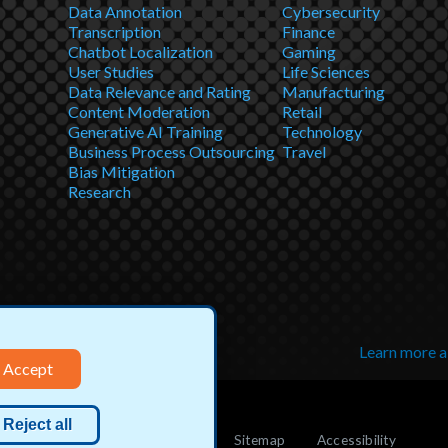
Data Annotation
Cybersecurity
Transcription
Finance
Chatbot Localization
Gaming
User Studies
Life Sciences
Data Relevance and Rating
Manufacturing
Content Moderation
Retail
Generative AI Training
Technology
Business Process Outsourcing
Travel
Bias Mitigation
Research
Learn more 
Accept
Reject all
Cookie
Do not sell my info
Sitemap
Accessibility