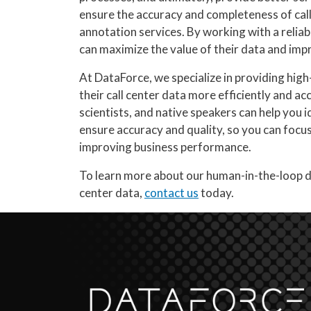
ensure the accuracy and completeness of call
annotation services. By working with a reliab
can maximize the value of their data and impr
At DataForce, we specialize in providing high
their call center data more efficiently and a
scientists, and native speakers can help you i
ensure accuracy and quality, so you can focu
improving business performance.
To learn more about our human-in-the-loop d
center data,
contact us
today.