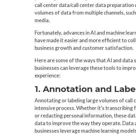
call center data/call center data preparation
volumes of data from multiple channels, such 
media.
Fortunately, advances in AI and machine lear
have made it easier and more efficient to coll
business growth and customer satisfaction.
Here are some of the ways that AI and data s
businesses can leverage these tools to impro
experience:
1. Annotation and Labe
Annotating or labeling large volumes of call
intensive process. Whether it’s transcribing 
or redacting personal information, these dat
data to improve the way they operate. Data a
businesses leverage machine learning models 