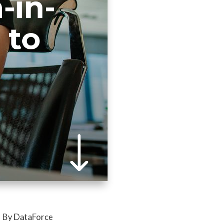
-in-
 to
By DataForce