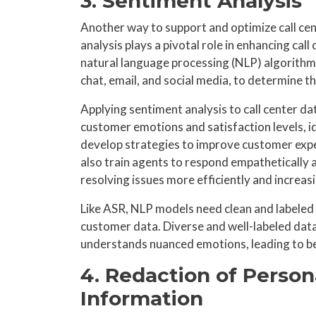
3. Sentiment Analysis
Another way to support and optimize call cen
analysis plays a pivotal role in enhancing cal
natural language processing (NLP) algorithms
chat, email, and social media, to determine 
Applying sentiment analysis to call center da
customer emotions and satisfaction levels, i
develop strategies to improve customer experi
also train agents to respond empathetically 
resolving issues more efficiently and increas
Like ASR, NLP models need clean and labeled d
customer data. Diverse and well-labeled data
understands nuanced emotions, leading to be
4. Redaction of Persona
Information