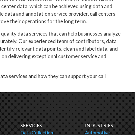
 center data, which can be achieved using data and
le data and annotation service provider, call centers
ove their operations for the long term.
-quality data services that can help businesses analyze
ccurately. Our experienced team of contributors, data
dentify relevant data points, clean and label data, and
s on delivering exceptional customer service and
ata services and how they can support your call
SERVICES
INDUSTRIES
Data Collection
Automotive