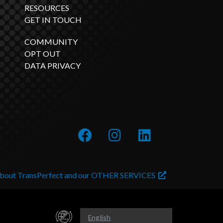
RESOURCES
GET IN TOUCH
COMMUNITY
OPT OUT
DATA PRIVACY
about TransPerfect and our OTHER SERVICES
English