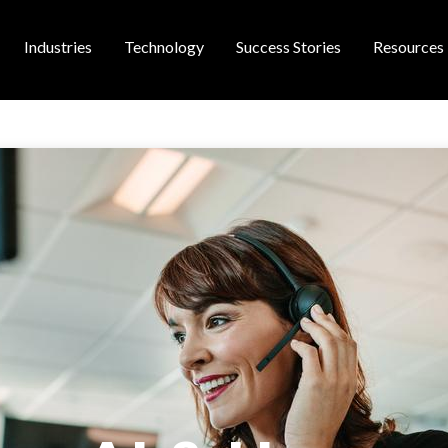
Industries
Technology
Success Stories
Resources
 navigation