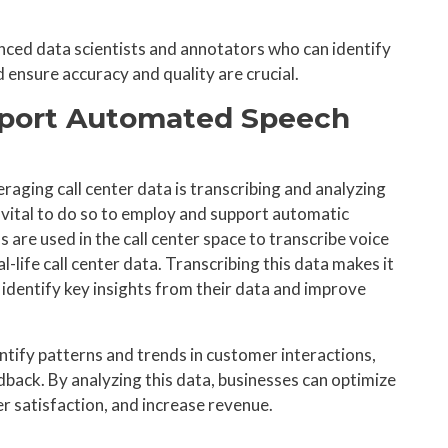
enced data scientists and annotators who can identify
d ensure accuracy and quality are crucial.
upport Automated Speech
eraging call center data is transcribing and analyzing
 vital to do so to employ and support automatic
are used in the call center space to transcribe voice
l-life call center data. Transcribing this data makes it
d identify key insights from their data and improve
ntify patterns and trends in customer interactions,
dback. By analyzing this data, businesses can optimize
r satisfaction, and increase revenue.