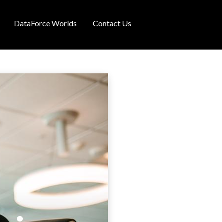
DataForce Worlds
Contact Us