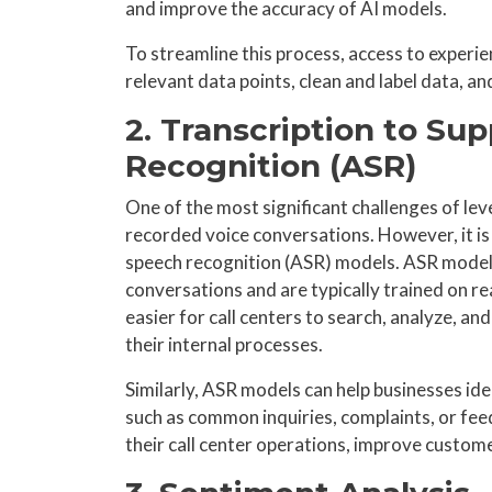
and improve the accuracy of AI models.
To streamline this process, access to experi
relevant data points, clean and label data, an
2. Transcription to S
Recognition (ASR)
One of the most significant challenges of lev
recorded voice conversations. However, it is
speech recognition (ASR) models. ASR models 
conversations and are typically trained on rea
easier for call centers to search, analyze, an
their internal processes.
Similarly, ASR models can help businesses ide
such as common inquiries, complaints, or fee
their call center operations, improve custome