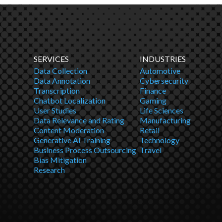
SERVICES
INDUSTRIES
Data Collection
Automotive
Data Annotation
Cybersecurity
Transcription
Finance
Chatbot Localization
Gaming
User Studies
Life Sciences
Data Relevance and Rating
Manufacturing
Content Moderation
Retail
Generative AI Training
Technology
Business Process Outsourcing
Travel
Bias Mitigation
Research