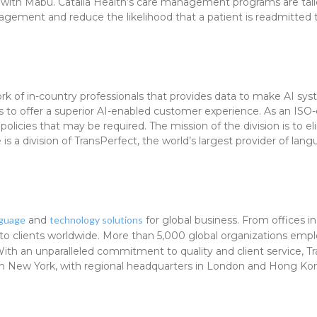
with Mabu. Catalia Health’s care management programs are tailor
ent and reduce the likelihood that a patient is readmitted to
 of in-country professionals that provides data to make AI sys
s to offer a superior AI-enabled customer experience. As an ISO-
olicies that may be required. The mission of the division is to 
s a division of TransPerfect, the world’s largest provider of lan
nguage
and
technology solutions
for global business. From offices in
s to clients worldwide. More than 5,000 global organizations emp
th an unparalleled commitment to quality and client service, Tra
 in New York, with regional headquarters in London and Hong Kong