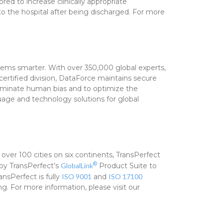
ed to increase clinically appropriate
 the hospital after being discharged. For more
tems smarter. With over 350,000 global experts,
certified division, DataForce maintains secure
eliminate human bias and to optimize the
guage and technology solutions for global
 over 100 cities on six continents, TransPerfect
®
loy TransPerfect’s
GlobalLink
Product Suite to
nsPerfect is fully
ISO 9001
and
ISO 17100
. For more information, please visit our