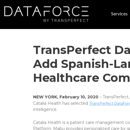
Skip to main content
Services
Main
TransPerfect Da
Add Spanish-Lan
Healthcare Com
NEW YORK, February 10, 2020
– TransPerfect,
Catalia Health has selected
TransPerfect DataFor
intelligence.
Catalia Health is a patient care management com
Platform. Mabu provides personalized care by sp