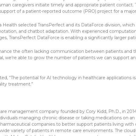
human caregivers initiate timely and appropriate patient contact. 
support of a patient-reported outcome (PRO) project for a major
a Health selected TransPerfect and its DataForce division, which 
annotation, and chatbot adaptation. With experienced computational
es, TransPerfect DataForce is enabling a significantly larger p
enhance the often lacking communication between patients and th
al, we’re able to grow the number of patients we can support an
, “The potential for AI technology in healthcare applications is 
lity treatment.”
t care management company founded by Cory Kidd, Ph.D., in 2014
 individuals managing chronic disease or taking medications on 
harmaceutical companies to better support patients living with 
 a wide variety of patients in remote care environments. The clou