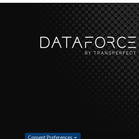
Consent Preferences