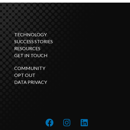
TECHNOLOGY
SUCCESS STORIES
RESOURCES
GET IN TOUCH
COMMUNITY
OPT OUT
DATA PRIVACY