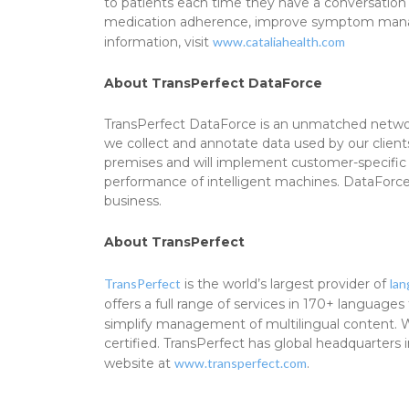
to patients each time they have a conversation 
medication adherence, improve symptom managem
information, visit
www.cataliahealth.com
About TransPerfect DataForce
TransPerfect DataForce is an unmatched network
we collect and annotate data used by our client
premises and will implement customer-specific p
performance of intelligent machines. DataForce i
business.
About TransPerfect
TransPerfect
is the world’s largest provider of
la
offers a full range of services in 170+ language
simplify management of multilingual content. Wi
certified. TransPerfect has global headquarters
website at
www.transperfect.com
.