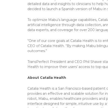
detailed data and insights to clinicians to help 
decided to launch a Spanish version of Mabu in 
To optimize Mabu’s language capabilities, Catali
artificial intelligence through data collection, 
data experts, and coverage for over 200 languag
“One of our core goals at Catalia Health is to 
CEO of Catalia Health. “By making Mabu bilingu
outcomes.”
TransPerfect President and CEO Phil Shawe stated
Health to improve their users’ access to top-qua
About Catalia Health
Catalia Health is a San Francisco-based patien
provides an effective and scalable solution for
robot, Mabu, enables healthcare providers and p
interface designed for simple, intuitive use by