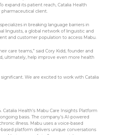
To expand its patient reach, Catalia Health
 pharmaceutical client.
specializes in breaking language barriers in
 linguists, a global network of linguistic and
atient and customer population to access Mabu.
eir care teams,” said Cory Kidd, founder and
d, ultimately, help improve even more health
significant. We are excited to work with Catalia
. Catalia Health’s Mabu Care Insights Platform
an ongoing basis. The company’s AI-powered
chronic illness. Mabu uses a voice-based
d-based platform delivers unique conversations