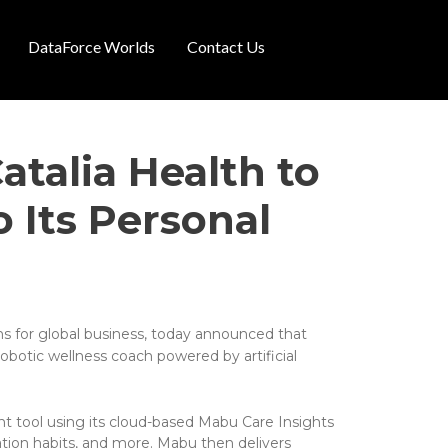
DataForce Worlds
Contact Us
atalia Health to
 Its Personal
ns for global business, today announced that
obotic wellness coach powered by artificial
nt tool using its cloud-based Mabu Care Insights
tion habits, and more. Mabu then delivers