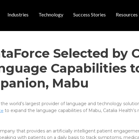
Industries
Technology
Success Stories
Resources
 navigation
taForce Selected by C
guage Capabilities to
panion, Mabu
 the world’s largest provider of language and technology solutio
ce
to expand the language capabilities of Mabu, Catalia Health’s r
pany that provides an artificially intelligent patient engageme
eaking with patients on a daily basis to track symptoms, medica