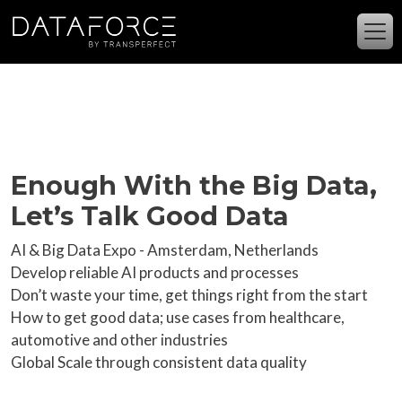
Skip to main content
Enough With the Big Data,
Let’s Talk Good Data
AI & Big Data Expo - Amsterdam, Netherlands
Develop reliable AI products and processes
Don’t waste your time, get things right from the start
How to get good data; use cases from healthcare,
automotive and other industries
Global Scale through consistent data quality