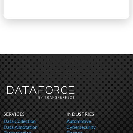
SERVICES
INDUSTRIES
Data Collection
Automotive
Data Annotation
Cybersecurity
Transcription
Finance