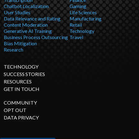
Chatbot Localization
Gaming
User Studies
Life Sciences
Data Relevance and Rating
Manufacturing
Content Moderation
Retail
Generative AI Training
Technology
Business Process Outsourcing
Travel
Bias Mitigation
Research
TECHNOLOGY
SUCCESS STORIES
RESOURCES
GET IN TOUCH
COMMUNITY
OPT OUT
DATA PRIVACY