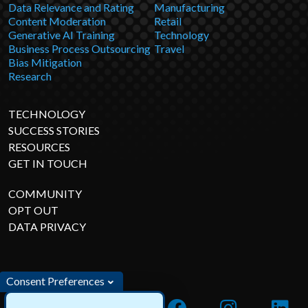
Data Relevance and Rating
Manufacturing
Content Moderation
Retail
Generative AI Training
Technology
Business Process Outsourcing
Travel
Bias Mitigation
Research
TECHNOLOGY
SUCCESS STORIES
RESOURCES
GET IN TOUCH
COMMUNITY
OPT OUT
DATA PRIVACY
Consent Preferences