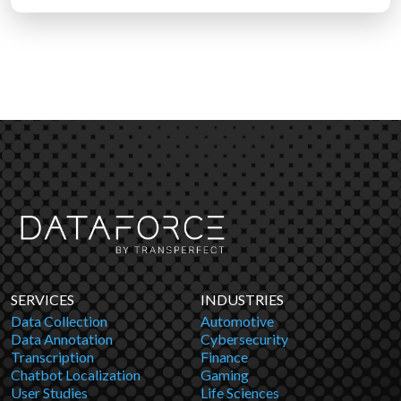
SERVICES
INDUSTRIES
Data Collection
Automotive
Data Annotation
Cybersecurity
Transcription
Finance
Chatbot Localization
Gaming
User Studies
Life Sciences