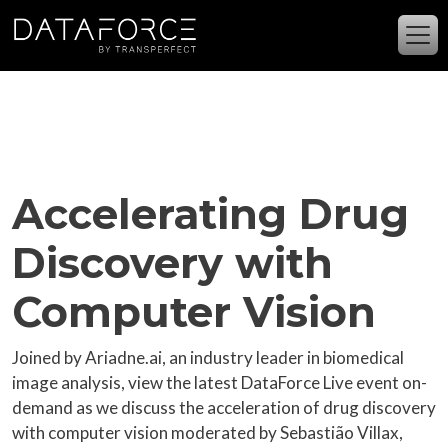
Skip to main content
Accelerating Drug
Discovery with
Computer Vision
Joined by Ariadne.ai, an industry leader in biomedical
image analysis, view the latest DataForce Live event on-
demand as we discuss the acceleration of drug discovery
with computer vision moderated by Sebastião Villax,