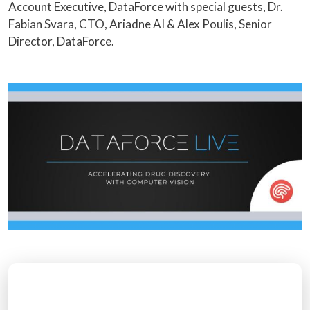
Account Executive, DataForce with special guests, Dr.
Fabian Svara, CTO, Ariadne AI & Alex Poulis, Senior
Director, DataForce.