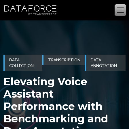
Skip to main content
DATA
TRANSCRIPTION
DATA
COLLECTION
ANNOTATION
Elevating Voice
Assistant
Performance with
Benchmarking and