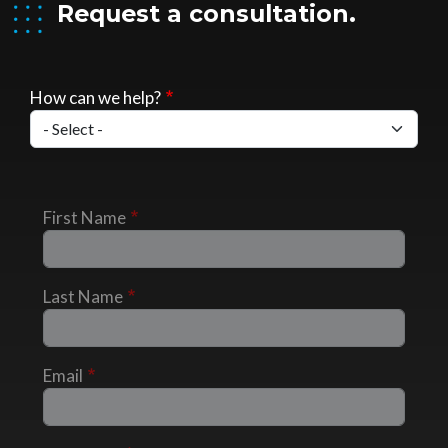
Request a consultation.
How can we help?
First Name
Last Name
Email