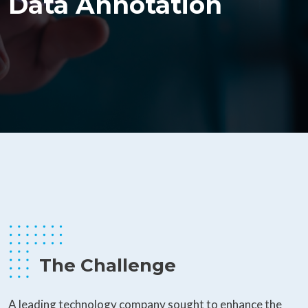
Data Annotation
The Challenge
A leading technology company sought to enhance the