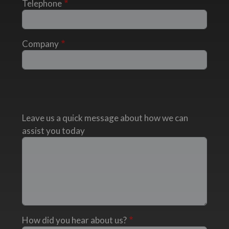
Telephone
Company
Leave us a quick message about how we can
assist you today
How did you hear about us?