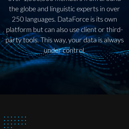
the globe and linguistic experts in over
250 languages. DataForce is its own
platform but can also use client or third-
party tools. This way, your data is always
under control.