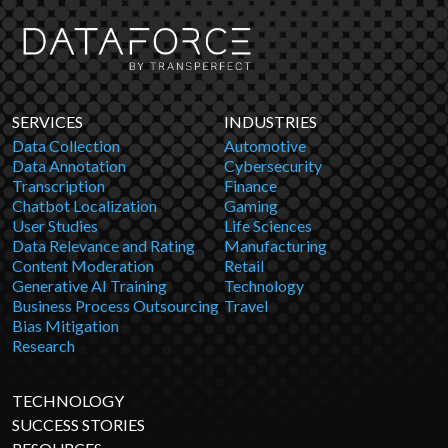
SERVICES
INDUSTRIES
Data Collection
Automotive
Data Annotation
Cybersecurity
Transcription
Finance
Chatbot Localization
Gaming
User Studies
Life Sciences
Data Relevance and Rating
Manufacturing
Content Moderation
Retail
Generative AI Training
Technology
Business Process Outsourcing
Travel
Bias Mitigation
Research
TECHNOLOGY
SUCCESS STORIES