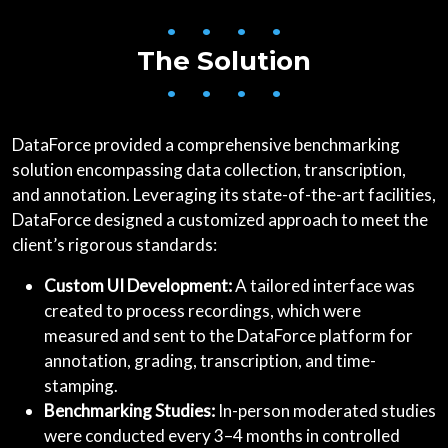
• • • •
The Solution
• • • •
DataForce provided a comprehensive benchmarking
solution encompassing data collection, transcription,
and annotation. Leveraging its state-of-the-art facilities,
DataForce designed a customized approach to meet the
client’s rigorous standards:
Custom UI Development:
A tailored interface was
created to process recordings, which were
measured and sent to the DataForce platform for
annotation, grading, transcription, and time-
stamping.
Benchmarking Studies:
In-person moderated studies
were conducted every 3–4 months in controlled