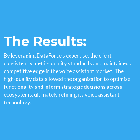
The Results:
By leveraging DataForce’s expertise, the client
consistently met its quality standards and maintained a
competitive edge in the voice assistant market. The
high-quality data allowed the organization to optimize
functionality and inform strategic decisions across
ecosystems, ultimately refining its voice assistant
technology.