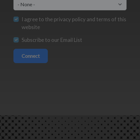
I agree to the privacy policy and terms of this
website
Subscribe to our Email List
Connect