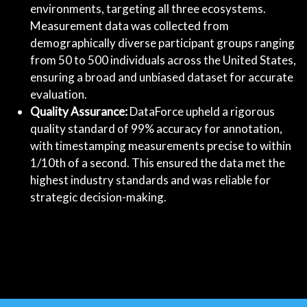
environments, targeting all three ecosystems.
Measurement data was collected from
demographically diverse participant groups ranging
from 50 to 500 individuals across the United States,
ensuring a broad and unbiased dataset for accurate
evaluation.
Quality Assurance:
DataForce upheld a rigorous
quality standard of 99% accuracy for annotation,
with timestamping measurements precise to within
1/10th of a second. This ensured the data met the
highest industry standards and was reliable for
strategic decision-making.