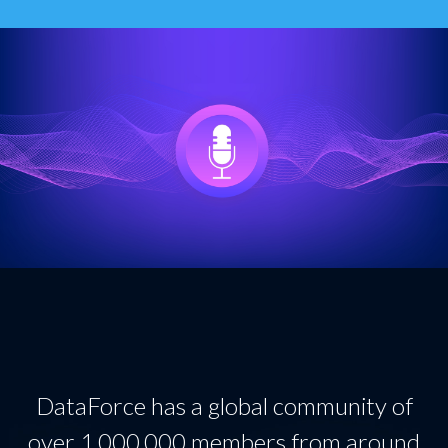
DataForce has a global community of
over 1,000,000 members from around