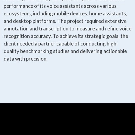
performance of its voice assistants across various
ecosystems, including mobile devices, home assistants,
and desktop platforms. The project required extensive
annotation and transcription to measure and refine voice
recognition accuracy. To achieve its strategic goals, the
client needed a partner capable of conducting high-
quality benchmarking studies and delivering actionable
data with precision.