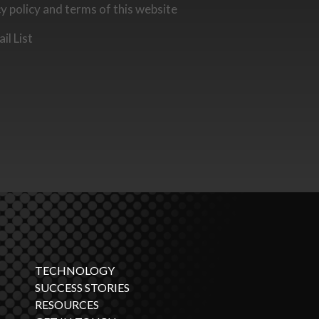
cy policy and terms of this website
il List
TECHNOLOGY
SUCCESS STORIES
RESOURCES