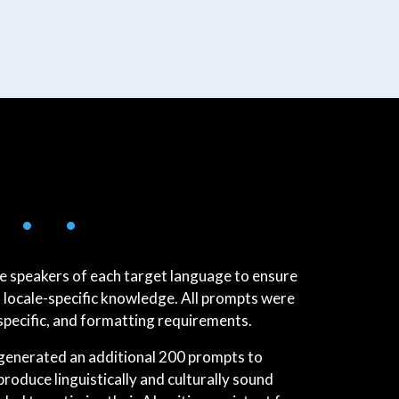
 • •
e speakers of each target language to ensure
 locale-specific knowledge. All prompts were
specific, and formatting requirements.
e generated an additional 200 prompts to
 produce linguistically and culturally sound