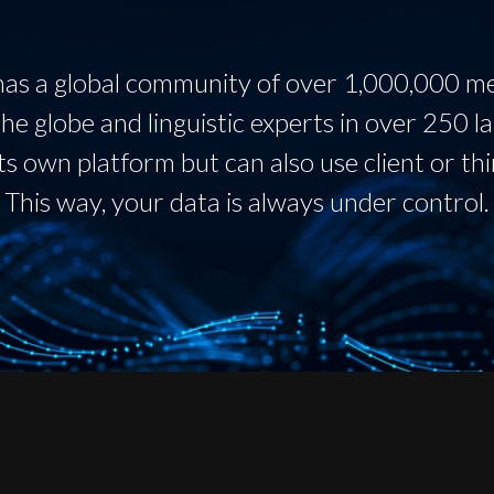
as a global community of over 1,000,000 
he globe and linguistic experts in over 250 l
ts own platform but can also use client or thi
This way, your data is always under control.