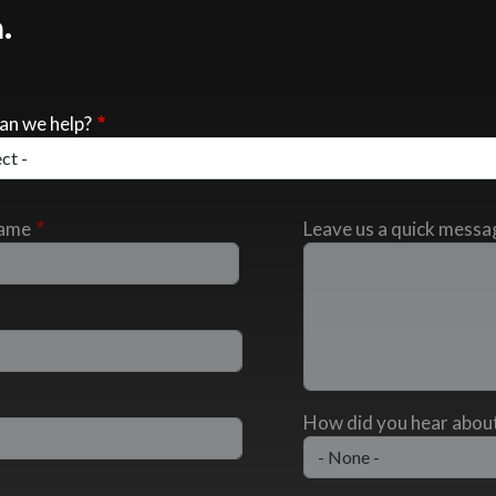
.
an we help?
Name
Leave us a quick messa
How did you hear about