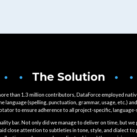
 • •
The Solution
• •
more than 1.3 million contributors, DataForce employed nativ
 language (spelling, punctuation, grammar, usage, etc.) and
ator to ensure adherence to all project-specific, language-
quality bar. Not only did we manage to deliver on time, but w
aid close attention to subtleties in tone, style, and dialect to