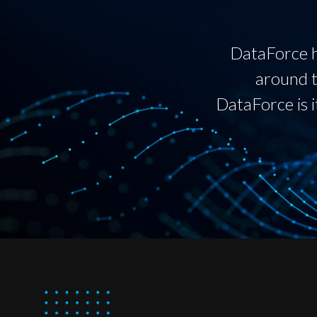
DataForce h
around t
DataForce is i