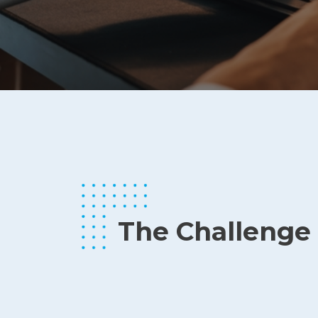
The Challenge