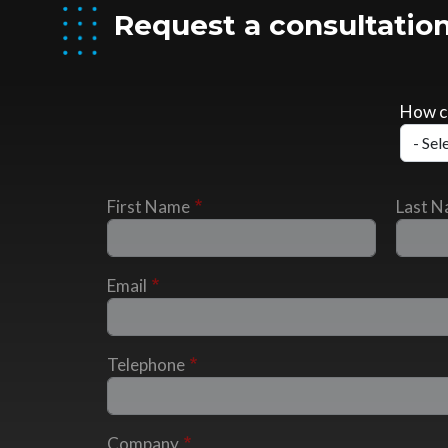
Request a consultation
How c
First Name
Last 
Email
Telephone
Company