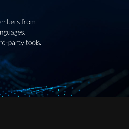
members from
anguages.
rd-party tools.