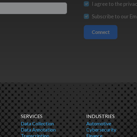
I agree to the priva
Subscribe to our Ema
Connect
SERVICES
INDUSTRIES
Data Collection
Automotive
Data Annotation
Cybersecurity
Transcription
Finance