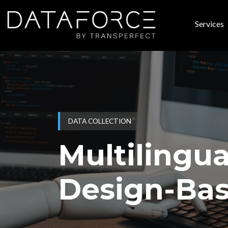
Skip to main content
Services
Main
DATA COLLECTION
Multilingua
Design-Bas