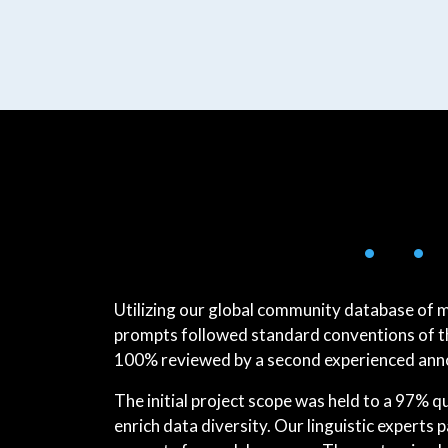
• •
Utilizing our global community database of 
prompts followed standard conventions of the
100% reviewed by a second experienced annot
The initial project scope was held to a 97% 
enrich data diversity. Our linguistic experts p