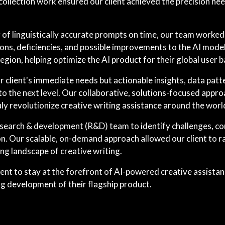
llection work ensured our client achieved the precision need
f linguistically accurate prompts on time, our team worked c
ons, deficiencies, and possible improvements to the AI model
region, helping optimize the AI product for their global user b
r client's immediate needs but actionable insights, data pat
t to the next level. Our collaborative, solutions-focused ap
ruly revolutionize creative writing assistance around the worl
esearch & development (R&D) team to identify challenges, co
 Our scalable, on-demand approach allowed our client to rap
ng landscape of creative writing.
ient to stay at the forefront of AI-powered creative assista
g development of their flagship product.