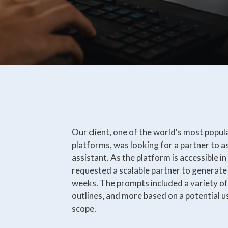
Our client, one of the world's most popul
platforms, was looking for a partner to as
assistant. As the platform is accessible i
requested a scalable partner to generate
weeks. The prompts included a variety of 
outlines, and more based on a potential u
scope.