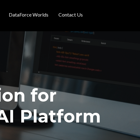
DataForce Worlds
Contact Us
ion for
AI Platform