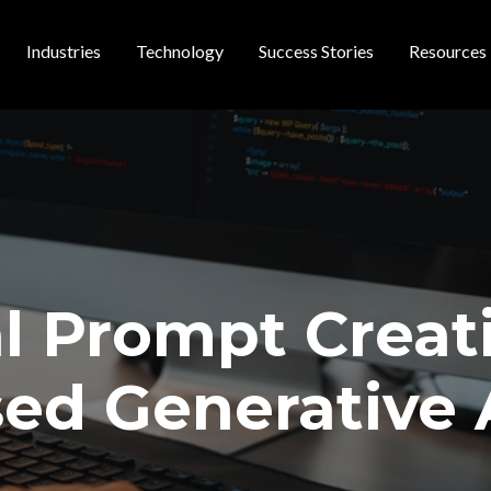
Industries
Technology
Success Stories
Resources
 navigation
l Prompt Creat
ed Generative 