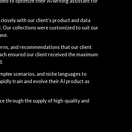
ed to optimize their AI writing assistant for
losely with our client's product and data
. Our collections were customized to suit our
ase.
terns, and recommendations that our client
proach ensured our client received the maximum
d.
mplex scenarios, and niche languages to
idly train and evolve their AI product as
nce through the supply of high-quality and