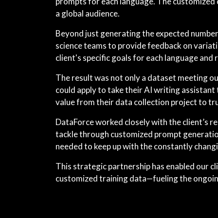
prompts for each language. The customized co
a global audience.
Beyond just generating the expected number o
science teams to provide feedback on variati
client's specific goals for each language and 
The result was not only a dataset meeting ou
could apply to take their AI writing assistan
value from their data collection project to t
DataForce worked closely with the client’s r
tackle through customized prompt generation.
needed to keep up with the constantly changi
This strategic partnership has enabled our cl
customized training data—fueling the ongoin