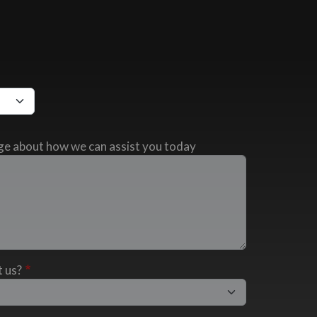
ge about how we can assist you today
 us?