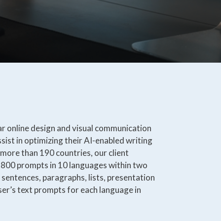
ar online design and visual communication
sist in optimizing their AI-enabled writing
n more than 190 countries, our client
 800 prompts in 10 languages within two
sentences, paragraphs, lists, presentation
ser’s text prompts for each language in