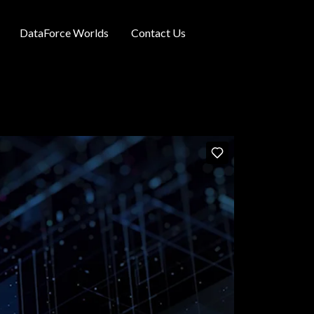
DataForce Worlds
Contact Us