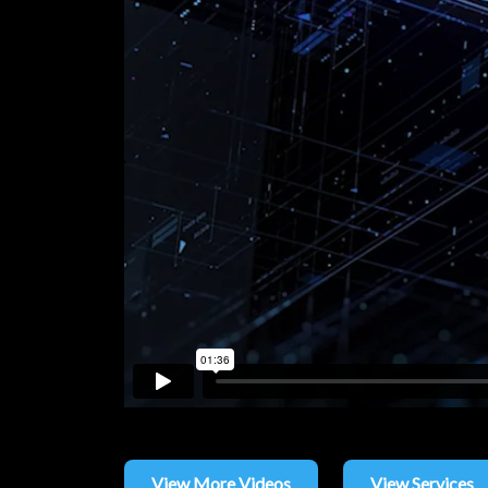
View More Videos
View Services