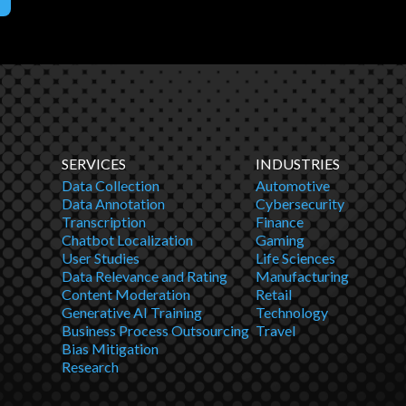
SERVICES
INDUSTRIES
Data Collection
Automotive
Data Annotation
Cybersecurity
Transcription
Finance
Chatbot Localization
Gaming
User Studies
Life Sciences
Data Relevance and Rating
Manufacturing
Content Moderation
Retail
Generative AI Training
Technology
Business Process Outsourcing
Travel
Bias Mitigation
Research