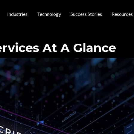
Industries
Technology
Success Stories
Resources
 navigation
ervices At A Glance