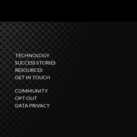
TECHNOLOGY
SUCCESS STORIES
RESOURCES
GET IN TOUCH
COMMUNITY
OPT OUT
DATA PRIVACY