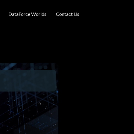
DataForce Worlds
Contact Us