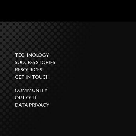
TECHNOLOGY
SUCCESS STORIES
RESOURCES
GET IN TOUCH
COMMUNITY
OPT OUT
DATA PRIVACY