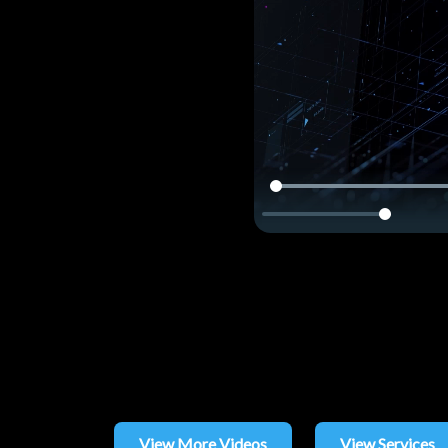
View More Videos
View Services