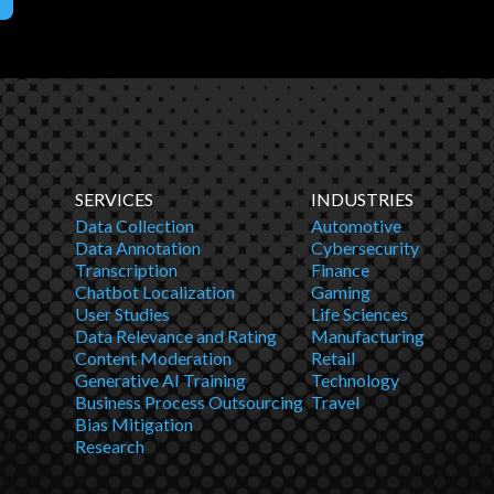
SERVICES
INDUSTRIES
Data Collection
Automotive
Data Annotation
Cybersecurity
Transcription
Finance
Chatbot Localization
Gaming
User Studies
Life Sciences
Data Relevance and Rating
Manufacturing
Content Moderation
Retail
Generative AI Training
Technology
Business Process Outsourcing
Travel
Bias Mitigation
Research