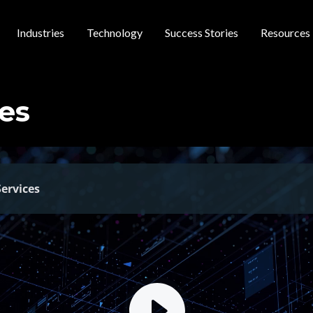
Industries
Technology
Success Stories
Resources
 navigation
es