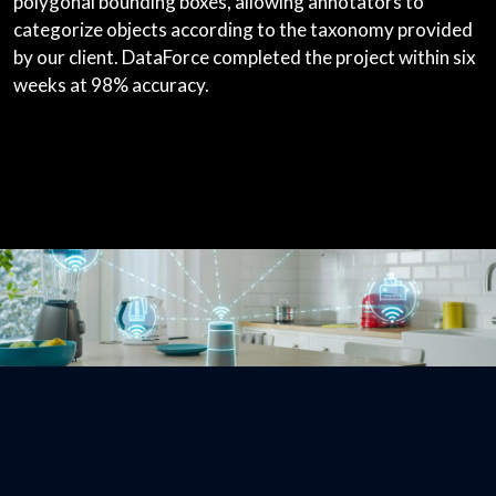
polygonal bounding boxes, allowing annotators to
categorize objects according to the taxonomy provided
by our client. DataForce completed the project within six
weeks at 98% accuracy.