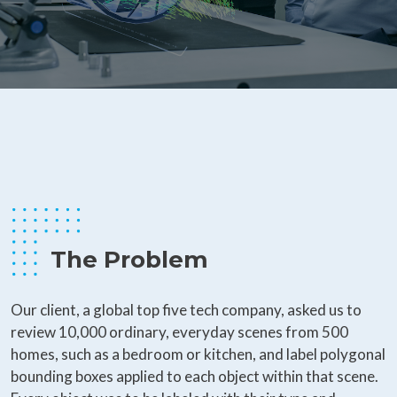
The Problem
Our client, a global top five tech company, asked us to
review 10,000 ordinary, everyday scenes from 500
homes, such as a bedroom or kitchen, and label polygonal
bounding boxes applied to each object within that scene.