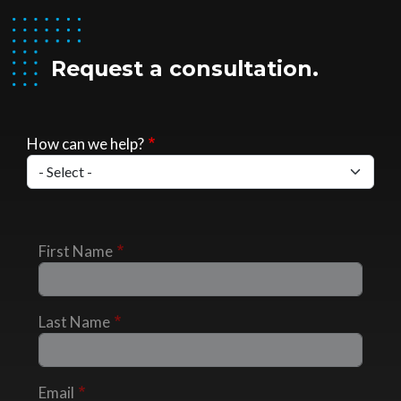
Request a consultation.
How can we help?
First Name
Last Name
Email