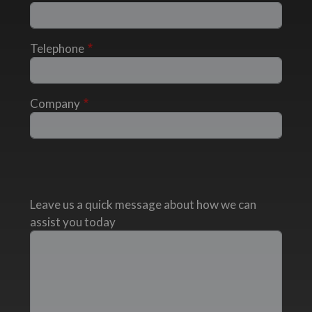
Telephone
Company
Leave us a quick message about how we can
assist you today