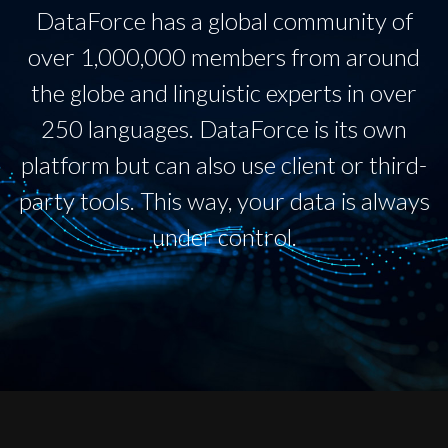
DataForce has a global community of
over 1,000,000 members from around
the globe and linguistic experts in over
250 languages. DataForce is its own
platform but can also use client or third-
party tools. This way, your data is always
under control.