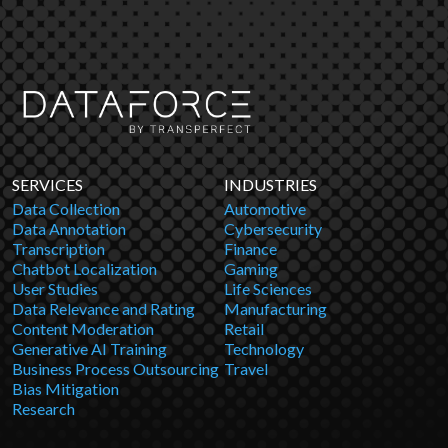
SERVICES
INDUSTRIES
Data Collection
Automotive
Data Annotation
Cybersecurity
Transcription
Finance
Chatbot Localization
Gaming
User Studies
Life Sciences
Data Relevance and Rating
Manufacturing
Content Moderation
Retail
Generative AI Training
Technology
Business Process Outsourcing
Travel
Bias Mitigation
Research