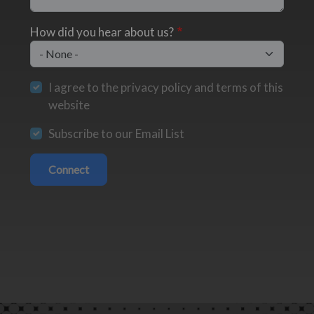
How did you hear about us?
I agree to the privacy policy and terms of this
website
Subscribe to our Email List
Connect