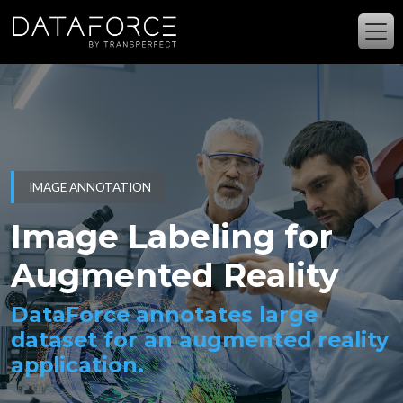
Skip to main content
IMAGE ANNOTATION
Image Labeling for
Augmented Reality
DataForce annotates large
dataset for an augmented reality
application.