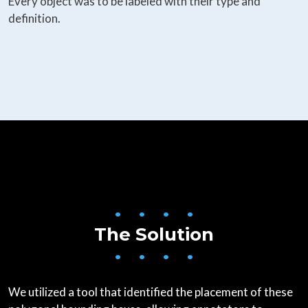
Every object was to be labeled with their type and
definition.
• • • •
The Solution
• • • •
We utilized a tool that identified the placement of these