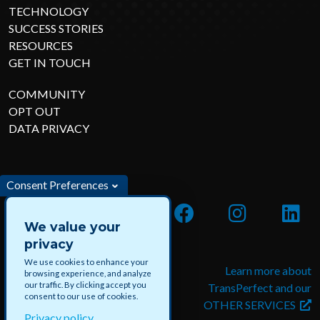
TECHNOLOGY
SUCCESS STORIES
RESOURCES
GET IN TOUCH
COMMUNITY
OPT OUT
DATA PRIVACY
Consent Preferences
We value your
privacy
We use cookies to enhance your
Apply for jobs and paid
Learn more about
browsing experience, and analyze
our traffic. By clicking accept you
projects with DataForce
TransPerfect and our
consent to our use of cookies.
OTHER SERVICES
Privacy policy