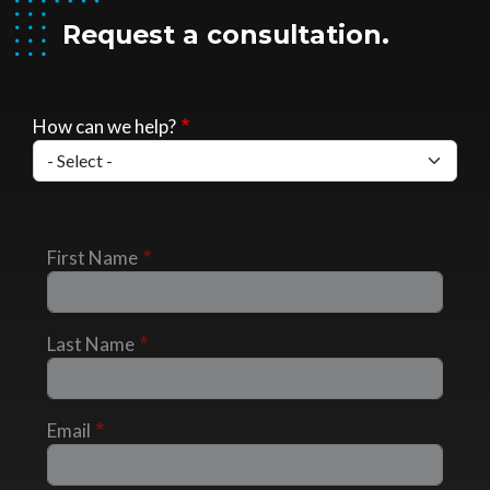
Request a consultation.
How can we help?
First Name
Last Name
Email