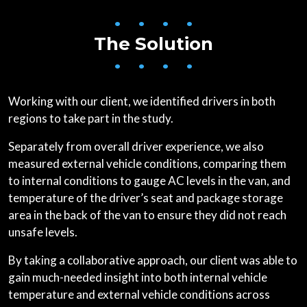
• • • •
The Solution
• • • •
Working with our client, we identified drivers in both
regions to take part in the study.
Separately from overall driver experience, we also
measured external vehicle conditions, comparing them
to internal conditions to gauge AC levels in the van, and
temperature of the driver’s seat and package storage
area in the back of the van to ensure they did not reach
unsafe levels.
By taking a collaborative approach, our client was able to
gain much-needed insight into both internal vehicle
temperature and external vehicle conditions across