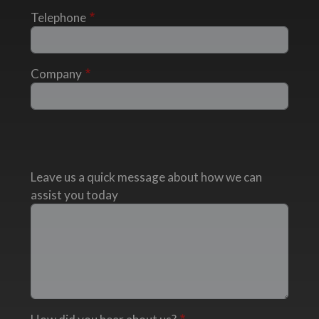
Telephone
Company
Leave us a quick message about how we can
assist you today