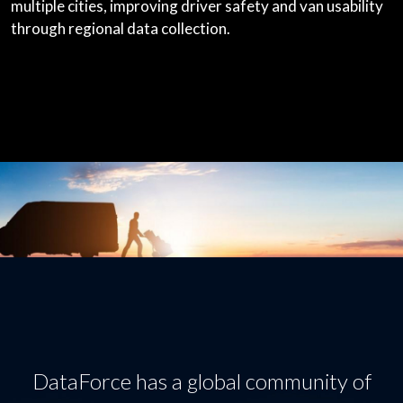
multiple cities, improving driver safety and van usability
through regional data collection.
DataForce has a global community of