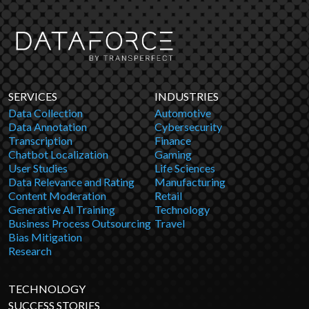
SERVICES
INDUSTRIES
Data Collection
Automotive
Data Annotation
Cybersecurity
Transcription
Finance
Chatbot Localization
Gaming
User Studies
Life Sciences
Data Relevance and Rating
Manufacturing
Content Moderation
Retail
Generative AI Training
Technology
Business Process Outsourcing
Travel
Bias Mitigation
Research
TECHNOLOGY
SUCCESS STORIES