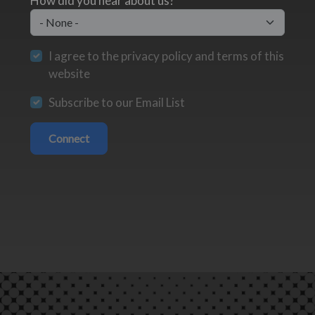
How did you hear about us?
I agree to the privacy policy and terms of this
website
Subscribe to our Email List
Connect