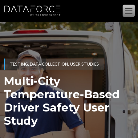
Skip to main content
TESTING, DATA COLLECTION, USER STUDIES
Multi-City
Temperature-Based
Driver Safety User
Study