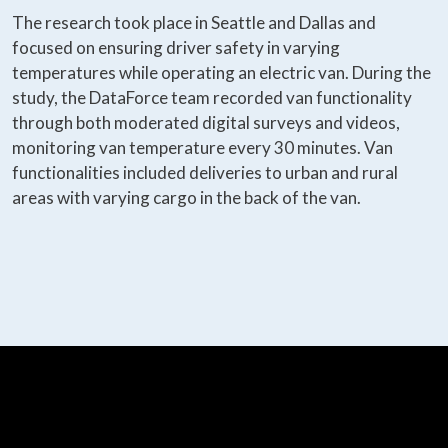
The research took place in Seattle and Dallas and
focused on ensuring driver safety in varying
temperatures while operating an electric van. During the
study, the DataForce team recorded van functionality
through both moderated digital surveys and videos,
monitoring van temperature every 30 minutes. Van
functionalities included deliveries to urban and rural
areas with varying cargo in the back of the van.