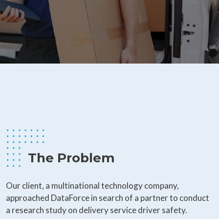
The Problem
Our client, a multinational technology company,
approached DataForce in search of a partner to conduct
a research study on delivery service driver safety.