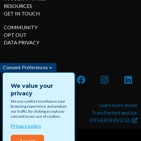
RESOURCES
GET IN TOUCH
COMMUNITY
OPT OUT
DATA PRIVACY
Consent Preferences
We value your
privacy
We use cookies to enhance your
Apply for jobs and paid
Learn more about
browsing experience, and analyze
our traffic. By clicking accept you
projects with DataForce
TransPerfect and our
consent to our use of cookies.
OTHER SERVICES
Privacy policy
Accept