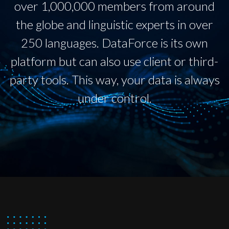
over 1,000,000 members from around
the globe and linguistic experts in over
250 languages. DataForce is its own
platform but can also use client or third-
party tools. This way, your data is always
under control.