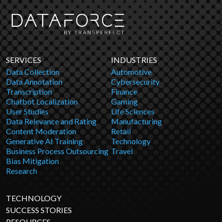
SERVICES
INDUSTRIES
Data Collection
Automotive
Data Annotation
Cybersecurity
Transcription
Finance
Chatbot Localization
Gaming
User Studies
Life Sciences
Data Relevance and Rating
Manufacturing
Content Moderation
Retail
Generative AI Training
Technology
Business Process Outsourcing
Travel
Bias Mitigation
Research
TECHNOLOGY
SUCCESS STORIES
RESOURCES