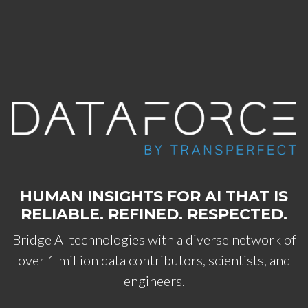
Skip to main content
HUMAN INSIGHTS FOR AI THAT IS
RELIABLE. REFINED. RESPECTED.
Bridge AI technologies with a diverse network of
over 1 million data contributors, scientists, and
engineers.