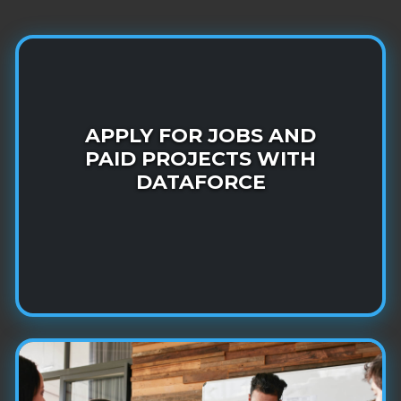
Join more than one million DataForce
Community members in making AI
APPLY FOR JOBS AND
PAID PROJECTS WITH
systems smarter!
DATAFORCE
LEARN MORE