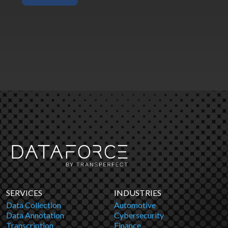
SERVICES
INDUSTRIES
Data Collection
Automotive
Data Annotation
Cybersecurity
Transcription
Finance