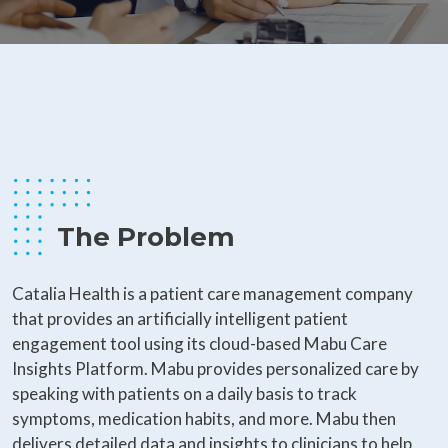
The Problem
Catalia Health is a patient care management company
that provides an artificially intelligent patient
engagement tool using its cloud-based Mabu Care
Insights Platform. Mabu provides personalized care by
speaking with patients on a daily basis to track
symptoms, medication habits, and more. Mabu then
delivers detailed data and insights to clinicians to help