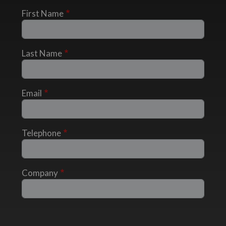
First Name
Last Name
Email
Telephone
Company