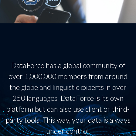
DataForce has a global community of
over 1,000,000 members from around
the globe and linguistic experts in over
250 languages. DataForce is its own
platform but can also use client or third-
party tools. This way, your data is always
under control.