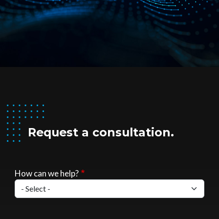
Request a consultation.
How can we help?