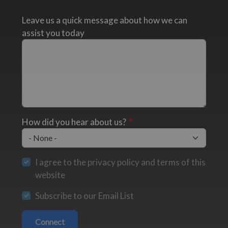
Leave us a quick message about how we can
assist you today
How did you hear about us?
I agree to the privacy policy and terms of this
website
Subscribe to our Email List
Connect