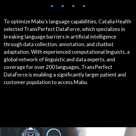
• • • •
To optimize Mabu’s language capabilities, Catalia Health
selected TransPerfect DataForce, which specializes in
breaking language barriers in artificial intelligence
through data collection, annotation, and chatbot
adaptation. With experienced computational linguists, a
global network of linguistic and data experts, and
coverage for over 200 languages, TransPerfect
DataForce is enabling a significantly larger patient and
customer population to access Mabu.