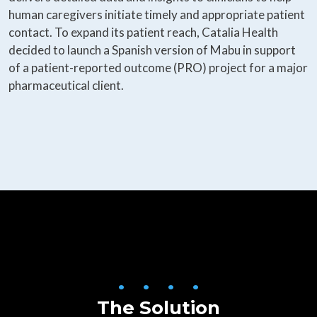
human caregivers initiate timely and appropriate patient
contact. To expand its patient reach, Catalia Health
decided to launch a Spanish version of Mabu in support
of a patient-reported outcome (PRO) project for a major
pharmaceutical client.
• • • •
The Solution