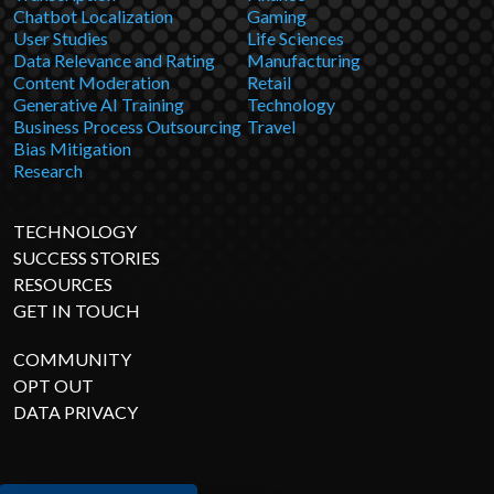
Chatbot Localization
Gaming
User Studies
Life Sciences
Data Relevance and Rating
Manufacturing
Content Moderation
Retail
Generative AI Training
Technology
Business Process Outsourcing
Travel
Bias Mitigation
Research
TECHNOLOGY
SUCCESS STORIES
RESOURCES
GET IN TOUCH
COMMUNITY
OPT OUT
DATA PRIVACY