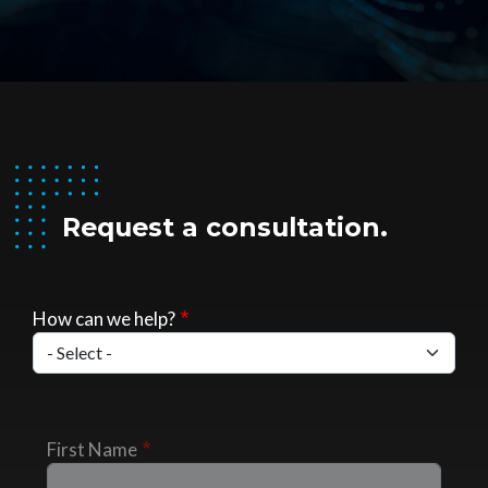
Request a consultation.
How can we help?
First Name