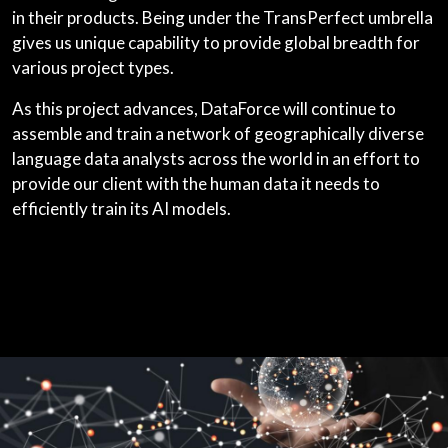
in their products. Being under the TransPerfect umbrella
gives us unique capability to provide global breadth for
various project types.
As this project advances, DataForce will continue to
assemble and train a network of geographically diverse
language data analysts across the world in an effort to
provide our client with the human data it needs to
efficiently train its AI models.