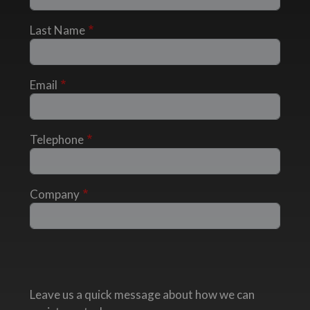
Last Name
Email
Telephone
Company
Leave us a quick message about how we can