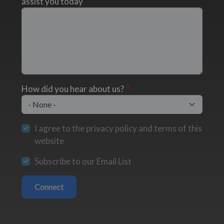
assist you today
How did you hear about us?
I agree to the privacy policy and terms of this
website
Subscribe to our Email List
Connect