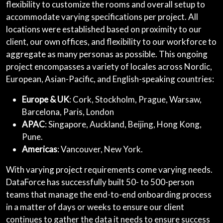
flexibility to customize the rooms and overall setup to
accommodate varying specifications per project. All
locations were established based on proximity to our
client, our own offices, and flexibility to our workforce to
aggregate as many personas as possible. This ongoing
project encompasses a variety of locales across Nordic,
European, Asian-Pacific, and English-speaking countries:
Europe & UK
: Cork, Stockholm, Prague, Warsaw,
Barcelona, Paris, London
APAC
: Singapore, Auckland, Beijing, Hong Kong,
Pune.
Americas
: Vancouver, New York.
With varying project requirements come varying needs.
DataForce has successfully built 50- to 500-person
teams that manage the end-to-end onboarding process
in a matter of days or weeks to ensure our client
continues to gather the data it needs to ensure success