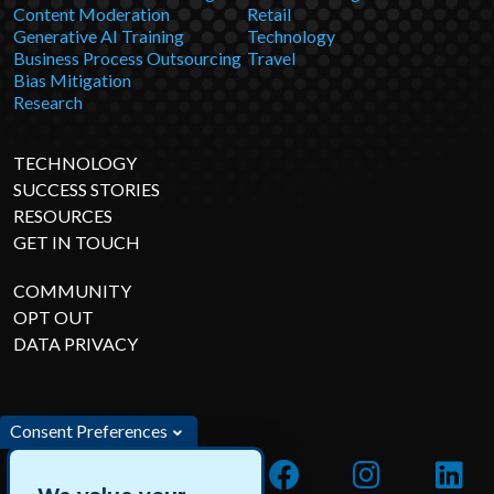
Content Moderation
Retail
Generative AI Training
Technology
Business Process Outsourcing
Travel
Bias Mitigation
Research
TECHNOLOGY
SUCCESS STORIES
RESOURCES
GET IN TOUCH
COMMUNITY
OPT OUT
DATA PRIVACY
Consent Preferences