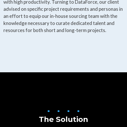
with high productivity. Turning to DataForce, our client
advised on specific project requirements and personas in
an effort to equip our in-house sourcing team with the
knowledge necessary to curate dedicated talent and
resources for both short and long-term projects.
• • • •
The Solution