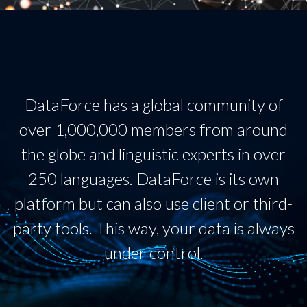
DataForce has a global community of
over 1,000,000 members from around
the globe and linguistic experts in over
250 languages. DataForce is its own
platform but can also use client or third-
party tools. This way, your data is always
under control.