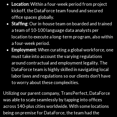
Location
: Within a four-week period from project
kickoff, the DataForce team found and secured
office spaces globally.
Staffing
: Our in-house team on boarded and trained
a team of 10-100 language data analysts per
location to execute a long-term program, also within
a four-week period.
Employment
: When curating a global workforce, one
must take into account the varying regulations
around contractual and employment legality. The
DataForce team is highly skilled in navigating local
labor laws and regulations so our clients don’t have
to worry about these complexities.
Utilizing our parent company, TransPerfect, DataForce
was able to scale seamlessly by tapping into offices
across 140-plus cities worldwide. With some locations
being on premise for DataForce, the team had the