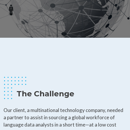
The Challenge
Our client, a multinational technology company, needed
a partner to assist in sourcing a global workforce of
language data analysts in a short time—at a low cost