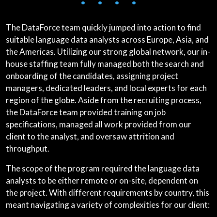
• • • •
The DataForce team quickly jumped into action to find
suitable language data analysts across Europe, Asia, and
the Americas. Utilizing our strong global network, our in-
house staffing team fully managed both the search and
onboarding of the candidates, assigning project
managers, dedicated leaders, and local experts for each
region of the globe. Aside from the recruiting process,
the DataForce team provided training on job
specifications, managed all work provided from our
client to the analyst, and oversaw attrition and
throughput.
The scope of the program required the language data
analysts to be either remote or on-site, dependent on
the project. With different requirements by country, this
meant navigating a variety of complexities for our client: