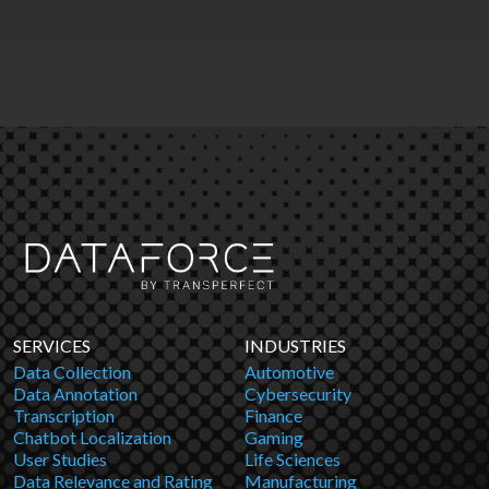
SERVICES
INDUSTRIES
Data Collection
Automotive
Data Annotation
Cybersecurity
Transcription
Finance
Chatbot Localization
Gaming
User Studies
Life Sciences
Data Relevance and Rating
Manufacturing