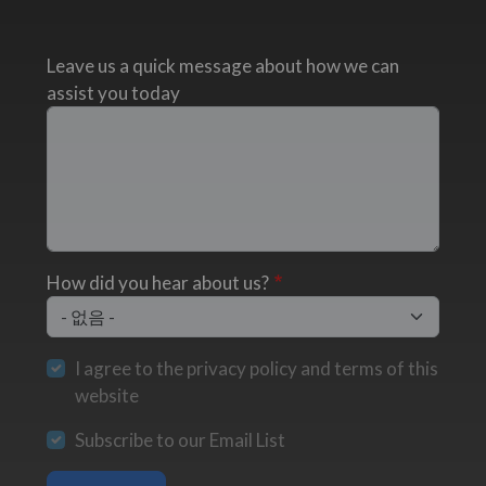
Leave us a quick message about how we can
assist you today
How did you hear about us?
I agree to the privacy policy and terms of this
website
Subscribe to our Email List