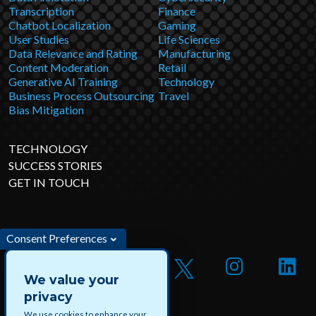
Transcription
Finance
Chatbot Localization
Gaming
User Studies
Life Sciences
Data Relevance and Rating
Manufacturing
Content Moderation
Retail
Generative AI Training
Technology
Business Process Outsourcing
Travel
Bias Mitigation
TECHNOLOGY
SUCCESS STORIES
GET IN TOUCH
Consent Preferences
We value your
privacy
We use cookies to enhance your