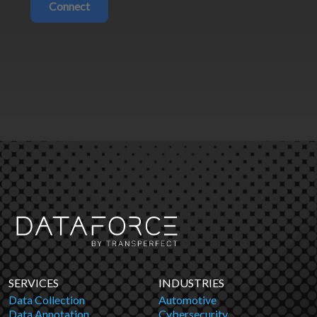
Connect
SERVICES
INDUSTRIES
Data Collection
Automotive
Data Annotation
Cybersecurity