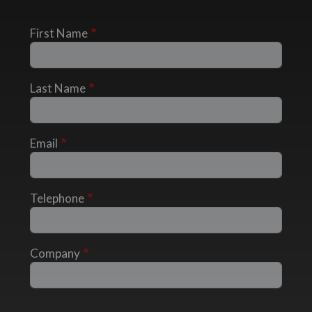
First Name
Last Name
Email
Telephone
Company