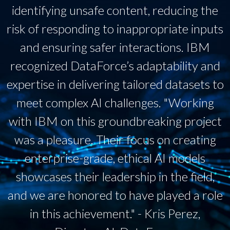
identifying unsafe content, reducing the
risk of responding to inappropriate inputs
and ensuring safer interactions. IBM
recognized DataForce’s adaptability and
expertise in delivering tailored datasets to
meet complex AI challenges. "Working
with IBM on this groundbreaking project
was a pleasure. Their focus on creating
enterprise-grade, ethical AI models
showcases their leadership in the field,
and we are honored to have played a role
in this achievement." - Kris Perez,