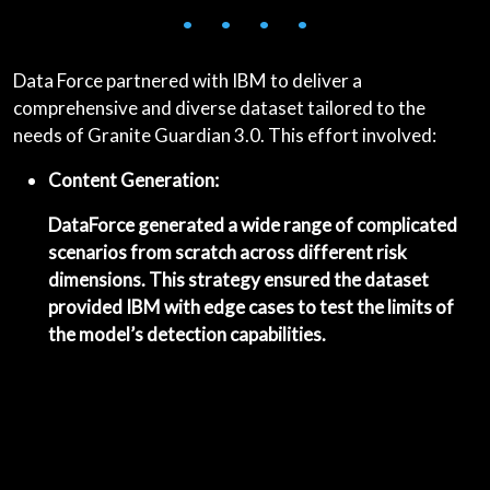
• • • •
Data Force partnered with IBM to deliver a
comprehensive and diverse dataset tailored to the
needs of Granite Guardian 3.0. This effort involved:
Content Generation:
DataForce generated a wide range of complicated
scenarios from scratch across different risk
dimensions. This strategy ensured the dataset
provided IBM with edge cases to test the limits of
the model’s detection capabilities.