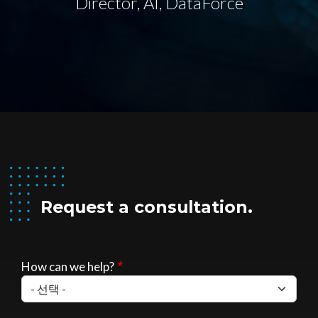
Director, AI, DataForce
Request a consultation.
How can we help?