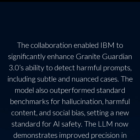
The collaboration enabled IBM to
significantly enhance Granite Guardian
3.0’s ability to detect harmful prompts,
including subtle and nuanced cases. The
model also outperformed standard
benchmarks for hallucination, harmful
content, and social bias, setting a new
standard for AI safety. The LLM now
demonstrates improved precision in