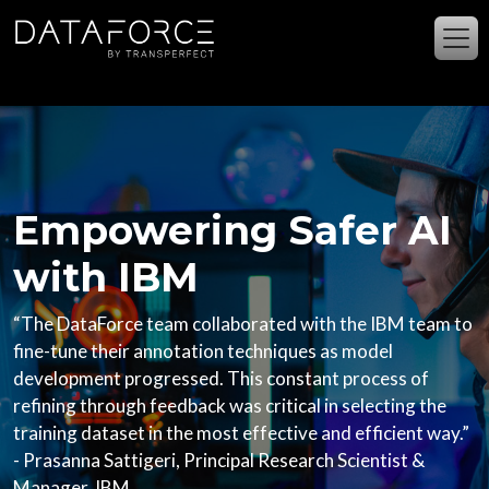
주요 콘텐츠로 건너뛰기
Empowering Safer AI
with IBM
“The DataForce team collaborated with the IBM team to
fine-tune their annotation techniques as model
development progressed. This constant process of
refining through feedback was critical in selecting the
training dataset in the most effective and efficient way.”
- Prasanna Sattigeri, Principal Research Scientist &
Manager, IBM