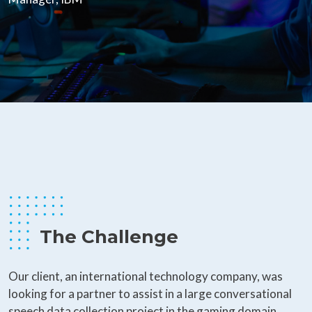
The Challenge
Our client, an international technology company, was
looking for a partner to assist in a large conversational
speech data collection project in the gaming domain.