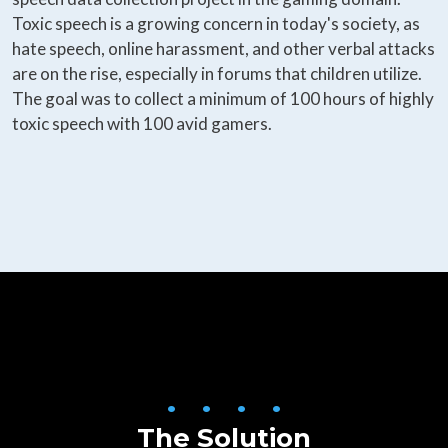
Toxic speech is a growing concern in today's society, as
hate speech, online harassment, and other verbal attacks
are on the rise, especially in forums that children utilize.
The goal was to collect a minimum of 100 hours of highly
toxic speech with 100 avid gamers.
• • • •
The Solution